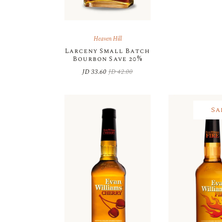
Heaven Hill
Larceny Small Batch
Bourbon Save 20%
JD
33.60
JD
42.00
Original
Current
price
price
was:
is:
JD 42.00.
JD 33.60.
Sa