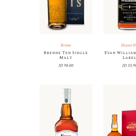
Brenne
Heaven Hi
Brenne Ten Single
Evan Willia
Malt
Labe
JD
90.00
JD
33.9