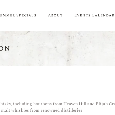
ummer Specials
About
Events Calendar
on
A Little About Us
SPIRITS
WINE
Newsletter
Whiskey & Bourbon
White Wine
Contact Us
Tequila
Red Wine
Recipes & Inspiration
Mezcal
Rosé Wine
Gin
Sweet Wine
Vodka
Organic Wine
hisky, including bourbons from Heaven Hill and Elijah Cra
Rum
Champagne
e malt whiskies from renowned distilleries.
Liqueur
Sparkling Wine