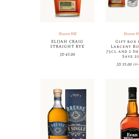
Heaven Hill
Heaven Hi
ELIJAH CRAIG
Gift box
STRAIGHT RYE
Larceny B
75cl and 2 Sh
JD
45.00
Save 2
JD
35.00
JD
Orig
Cur
pric
pric
was
is:
JD 
JD 