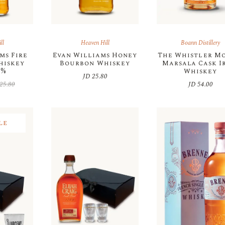
ll
Heaven Hill
Boann Distillery
ms Fire
Evan Williams Honey
The Whistler M
hiskey
Bourbon Whiskey
Marsala Cask I
5%
Whiskey
JD
25.80
25.80
JD
54.00
inal
rent
e
e
:
25.80.
21.93.
le