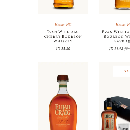
Heaven Hill
Heaven Hi
Evan Williams
Evan Willia
Cherry Bourbon
Bourbon W
Whiskey
Save 1
JD
25.80
JD
21.93
JD
Orig
Cur
pric
pric
was
is:
JD 
JD 
Sa