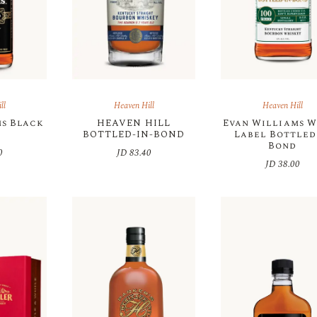
ll
Heaven Hill
Heaven Hill
ms Black
HEAVEN HILL
Evan Williams W
l
BOTTLED-IN-BOND
Label Bottled
Bond
0
JD
83.40
JD
38.00