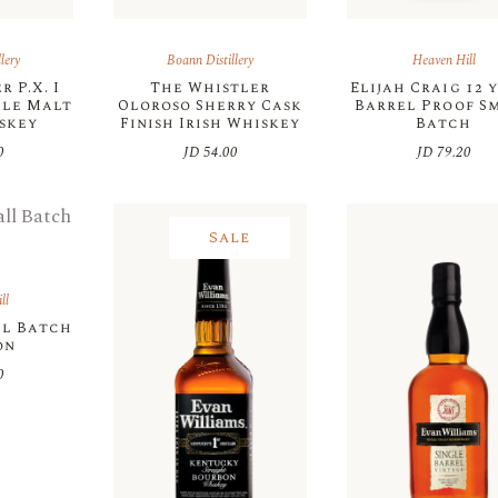
lery
Boann Distillery
Heaven Hill
 P.X. I
The Whistler
Elijah Craig 12 
gle Malt
Oloroso Sherry Cask
Barrel Proof S
iskey
Finish Irish Whiskey
Batch
0
JD
54.00
JD
79.20
Sale
ll
ll Batch
on
0