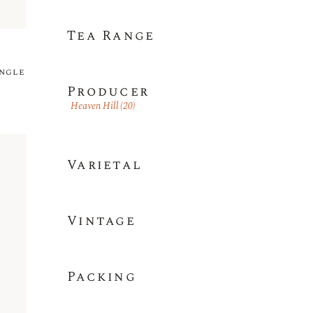
Tea Range
ingle
Producer
Heaven Hill
(20)
Varietal
Vintage
Packing