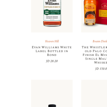
Heaven Hill
Boann Distil
Evan Williams White
The Whistler
Label Bottled in
old Palo C
Bond
Finish El Mi
Single Malt
JD
28.20
Whisk
JD
150.