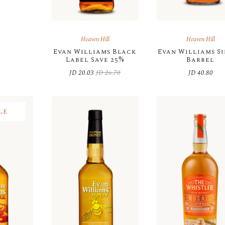
Heaven Hill
Heaven Hill
Evan Williams Black
Evan Williams S
Label Save 25%
Barrel
JD
20.03
JD
26.70
JD
40.80
Original
Current
price
price
was:
is:
JD 26.70.
JD 20.03.
le