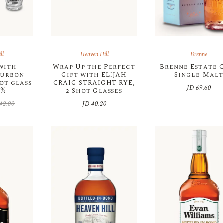
ll
Heaven Hill
Brenne
 with
Wrap Up the Perfect
Brenne Estate 
ourbon
Gift with ELIJAH
Single Malt
ot glass
CRAIG STRAIGHT RYE,
JD
69.60
0%
2 Shot Glasses
42.00
JD
40.20
inal
rent
e
e
:
42.00.
35.00.