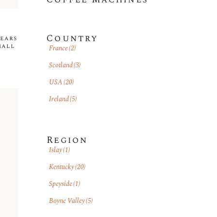
Country
years
mall
France
(2)
Scotland
(3)
USA
(20)
Ireland
(5)
Region
Islay
(1)
Kentucky
(20)
Speyside
(1)
Boyne Valley
(5)