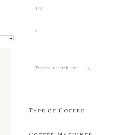
s
Min
Max
price
price
Search
for:
Type of Coffee
Coffee Machines