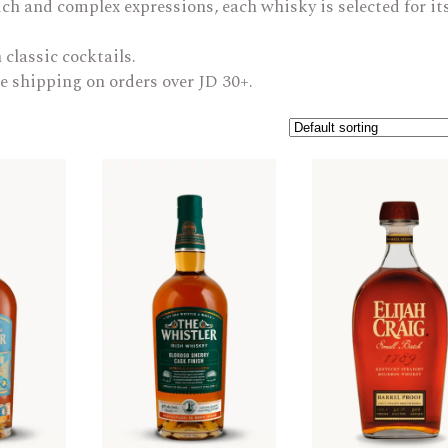
ch and complex expressions, each whisky is selected for it
ARAK
Port
 classic cocktails.
Brandy & Cognac
e shipping on orders over JD 30+.