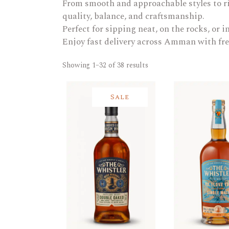
From smooth and approachable styles to ri
quality, balance, and craftsmanship.
Perfect for sipping neat, on the rocks, or in
Enjoy fast delivery across Amman with fre
Showing 1–32 of 38 results
Sale