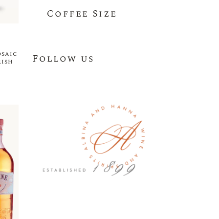
Coffee Size
osaic
Follow us
rish