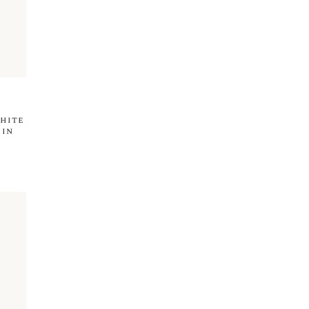
hite
 in