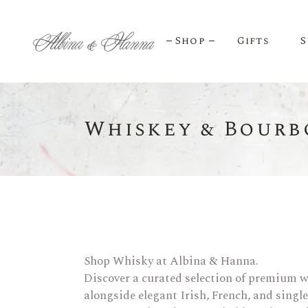
Shop
Gifts
S
Whiskey & Bourb
BEER
Budvar Beer
Taybeh Beer
Shop Whisky at Albina & Hanna.
Discover a curated selection of premium w
alongside elegant Irish, French, and singl