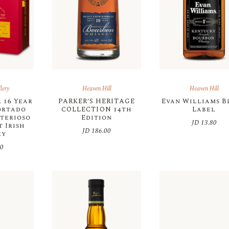
lery
Heaven Hill
Heaven Hill
 16 Year
PARKER’S HERITAGE
Evan Williams B
ortado
COLLECTION 14th
Label
sterioso
Edition
JD
13.80
 Irish
JD
186.00
ey
00