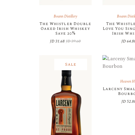
Boann Distillery
Boann Distil
The Whistler Double
The Whistler
Oaked Irish Whiskey
Love You Sin
Save 20%
Irish Wh
JD
31.68
JD
39.60
JD
64.8
Original
Current
price
price
was:
is:
JD 39.60.
JD 31.68.
Sale
Heaven Hi
Larceny Sma
Bourb
JD
52.8