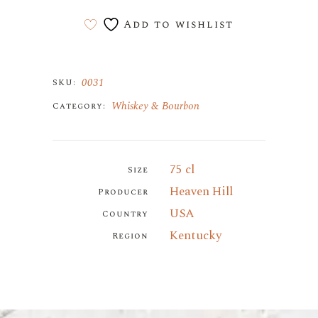
Add to wishlist
0031
SKU:
Whiskey & Bourbon
Category:
75 cl
Size
Heaven Hill
Producer
USA
Country
Kentucky
Region