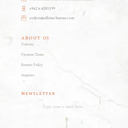
+962 6 4201199
orders@albina-hanna.com
ABOUT US
Delivery
Payment Terms
Returns Policy
Inquiries
Newsletter