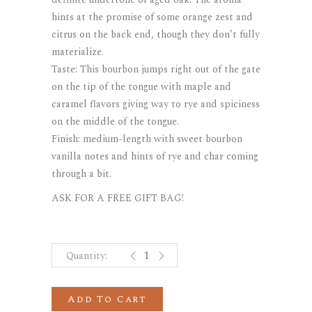
hints at the promise of some orange zest and
citrus on the back end, though they don’t fully
materialize.
Taste: This bourbon jumps right out of the gate
on the tip of the tongue with maple and
caramel flavors giving way to rye and spiciness
on the middle of the tongue.
Finish: medium-length with sweet bourbon
vanilla notes and hints of rye and char coming
through a bit.
ASK FOR A FREE GIFT BAG!
Elijah Craig 12 years Barrel Proof S
Add To Cart