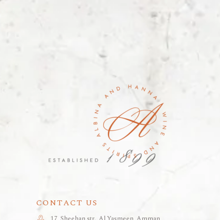
CONTACT US
17, Sheehan str., Al Yasmeen, Amman