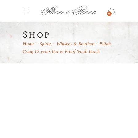
0
Shop
Home
Spirits
Whiskey & Bourbon
Elijah
Craig 12 years Barrel Proof Small Batch