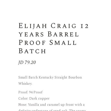
Elijah Craig 12
years Barrel
Proof Small
Batch
JD
79.20
Small Batch Kentucky Straight Bourbon
Whiskey.
Proof: 94 Proof
Color: Dark copper
Nose: Vanilla and caramel up front with a
definite undertone of aged oak. The aroma