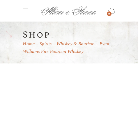
0
Shop
Home
Spirits
Whiskey & Bourbon
Evan
Williams Fire Bourbon Whiskey