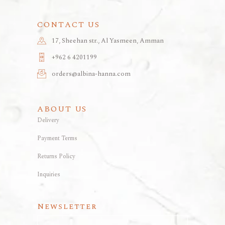
CONTACT US
17, Sheehan str., Al Yasmeen, Amman
+962 6 4201199
orders@albina-hanna.com
ABOUT US
Delivery
Payment Terms
Returns Policy
Inquiries
Newsletter