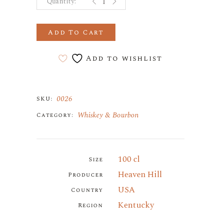
Add To Cart
Add to wishlist
0026
SKU:
Whiskey & Bourbon
Category:
100 cl
Size
Heaven Hill
Producer
USA
Country
Kentucky
Region