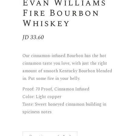
Evan Williams
Fire Bourbon
Whiskey
JD
33.60
Our cinnamon-infused Bourbon has the hot
cinnamon taste you love, with just the right
amount of smooth Kentucky Bourbon blended
in. Put some fire in your belly.
Proof: 70 Proof, Cinnamon Infused
Color: Light copper
Taste: Sweet honeyed cinnamon building in
spiciness notes
Evan Williams Fire Bourbon Whiske