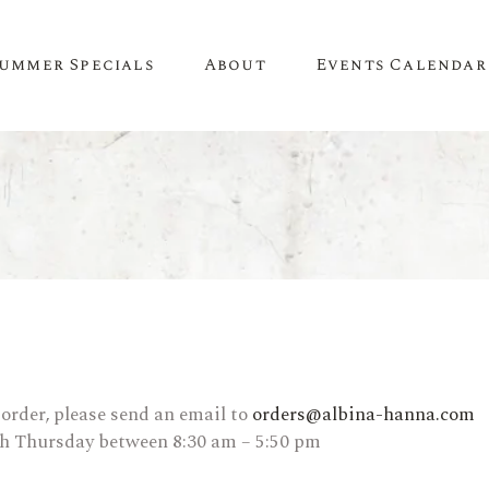
ummer Specials
About
Events Calendar
A Little About Us
SPIRITS
WINE
Newsletter
Whiskey & Bourbon
White Wine
Contact Us
Tequila
Red Wine
Recipes & Inspiration
Mezcal
Rosé Wine
Gin
Sweet Wine
Vodka
Organic Wine
 order, please send an email to
orders@albina-hanna.com
gh Thursday between 8:30 am – 5:50 pm
Rum
Champagne
Liqueur
Sparkling Wine