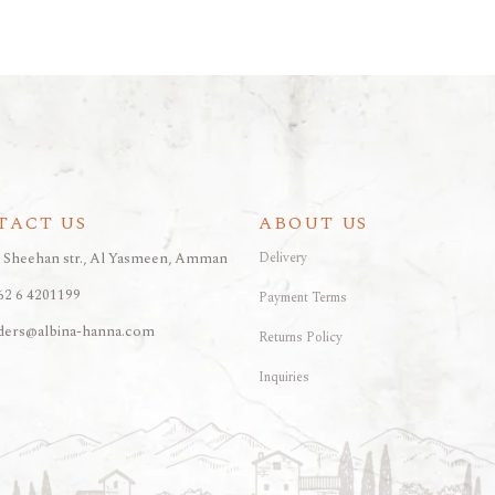
ARAK
Port
Brandy & Cognac
TACT US
ABOUT US
, Sheehan str., Al Yasmeen, Amman
Delivery
62 6 4201199
Payment Terms
ders@albina-hanna.com
Returns Policy
Inquiries