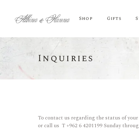
Shop
Gifts
S
Inquiries
BEER
Budvar Beer
Taybeh Beer
To contact us regarding the status of your
or call us T +962 6 4201199 Sunday throu