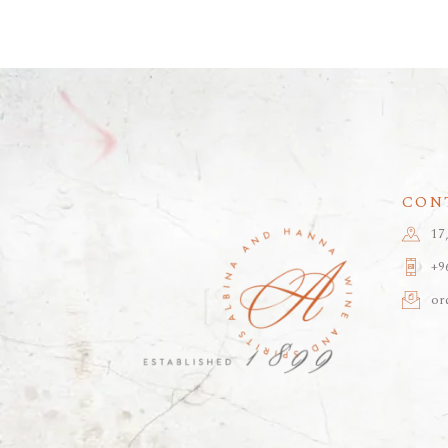
CON
17
+9
or