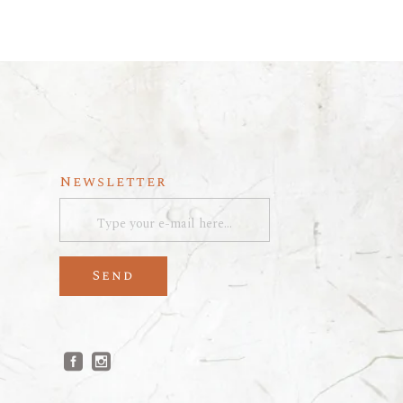
Newsletter
Send