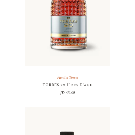
Familia Torres
TORRES 20 Hors D’age
JD
63.60