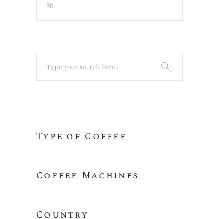
Min
Max
price
price
Search
for:
Type of Coffee
Coffee Machines
Country