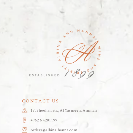
CONTACT US
17, Sheehan str., Al Yasmeen, Amman
+962 6 4201199
orders@albina-hanna.com