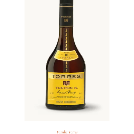
Familia Torres