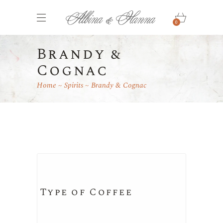
0
Brandy &
Cognac
Home
Spirits
Brandy & Cognac
Type of Coffee