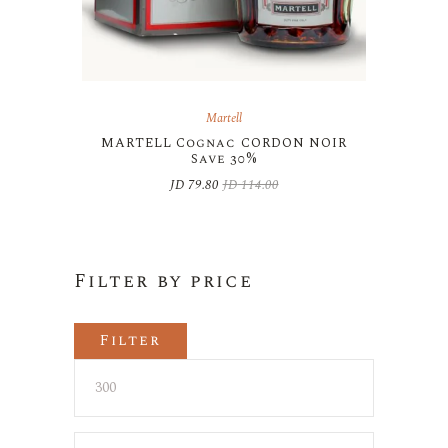
Martell
MARTELL Cognac CORDON NOIR
Save 30%
JD
79.80
JD
114.00
Original
Current
price
price
was:
is:
JD 114.00.
JD 79.80.
Filter by price
Filter