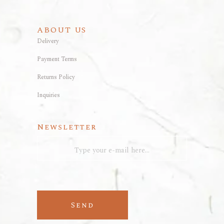
ABOUT US
Delivery
Payment Terms
Returns Policy
Inquiries
Newsletter
Send