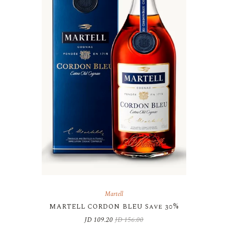
Martell
MARTELL CORDON BLEU Save 30%
JD
109.20
JD
156.00
Original
Current