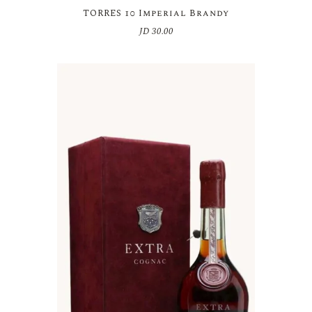
TORRES 10 Imperial Brandy
JD
30.00