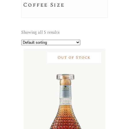
Coffee Size
Showing all 5 results
Out of Stock