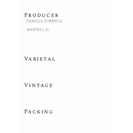
Producer
FAMILIA TORRES
(2)
MARTELL
(3)
Varietal
Vintage
Packing