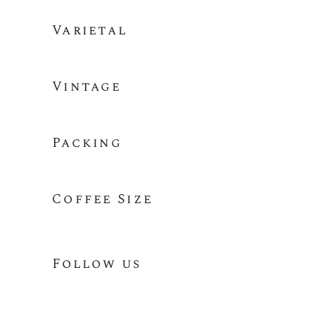
Varietal
Vintage
Packing
Coffee Size
Follow us