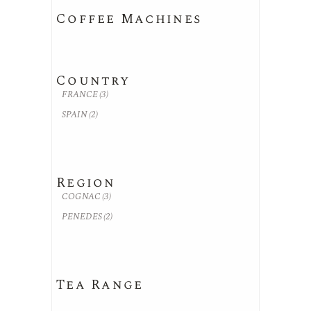
Coffee Machines
Country
FRANCE
(3)
SPAIN
(2)
Region
COGNAC
(3)
PENEDES
(2)
Tea Range