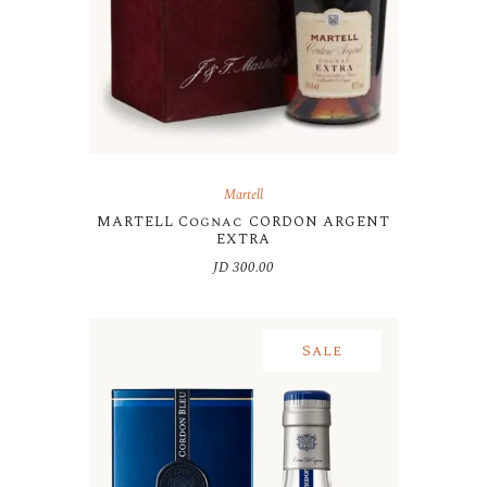
Martell
MARTELL Cognac CORDON ARGENT
EXTRA
JD
300.00
Sale