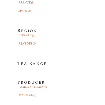
FRANCE
(3)
SPAIN
(2)
Region
COGNAC
(3)
PENEDES
(2)
Tea Range
Producer
FAMILIA TORRES
(2)
MARTELL
(3)