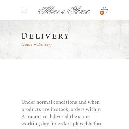
0
Delivery
Home
Delivery
Under normal conditions and when
products are in stock, orders within
Amman are delivered the same
working day for orders placed before