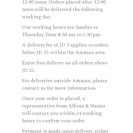
12:00 noon. Orders placed after 12:00
noon will be delivered the following
working day.
Our working hours are Sunday to
Thursday, from 8:30 am to 5:30 pm.
A delivery fee of JD 3 applies to orders
below JD 25 within the Amman area.
Enjoy free delivery on all orders above
JD 25.
For deliveries outside Amman, please
contact us for more information.
Once your order is placed, a
representative from Albina & Hanna
will contact you within 24 working
hours to confirm your order.
Payment is made upon delivery, either