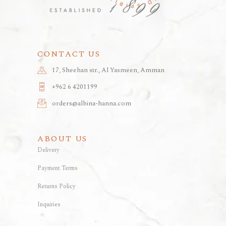
CONTACT US
17, Sheehan str., Al Yasmeen, Amman
+962 6 4201199
orders@albina-hanna.com
ABOUT US
Delivery
Payment Terms
Returns Policy
Inquiries