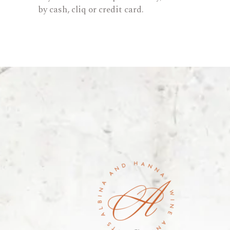
by cash, cliq or credit card.