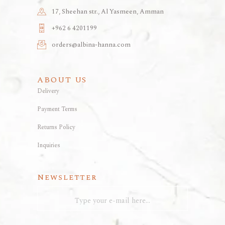
17, Sheehan str., Al Yasmeen, Amman
+962 6 4201199
orders@albina-hanna.com
ABOUT US
Delivery
Payment Terms
Returns Policy
Inquiries
Newsletter