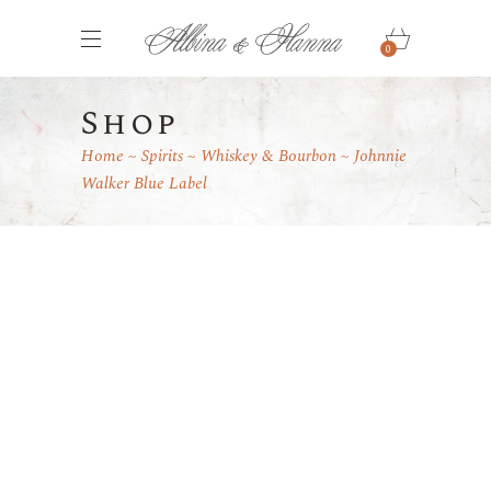
0
Shop
Home
Spirits
Whiskey & Bourbon
Johnnie
Walker Blue Label