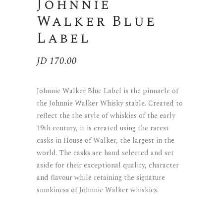
Johnnie
Walker Blue
Label
JD
170.00
Johnnie Walker Blue Label is the pinnacle of
the Johnnie Walker Whisky stable. Created to
reflect the the style of whiskies of the early
19th century, it is created using the rarest
casks in House of Walker, the largest in the
world. The casks are hand selected and set
aside for their exceptional quality, character
and flavour while retaining the signature
smokiness of Johnnie Walker whiskies.