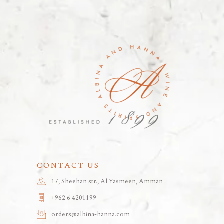
CONTACT US
17, Sheehan str., Al Yasmeen, Amman
+962 6 4201199
orders@albina-hanna.com