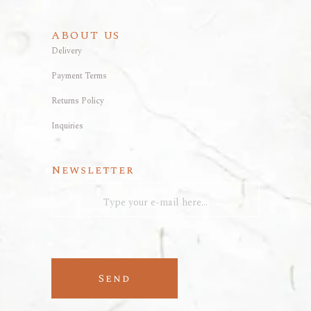
ABOUT US
Delivery
Payment Terms
Returns Policy
Inquiries
Newsletter
Send