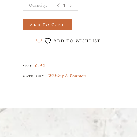
Johnnie Walker Blue Label quantity
Add To Cart
Add to wishlist
0152
SKU:
Whiskey & Bourbon
Category: