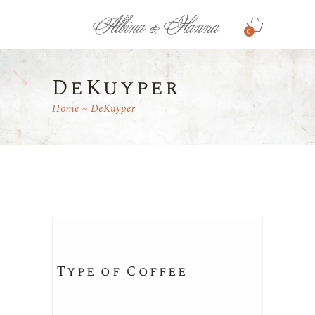
0
DeKuyper
Home
DeKuyper
Type of Coffee