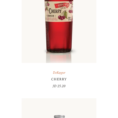
DeKuyper
CHERRY
JD
25.20