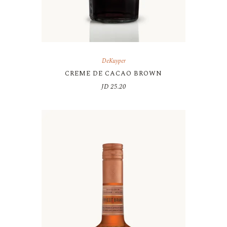
DeKuyper
CREME DE CACAO BROWN
JD
25.20