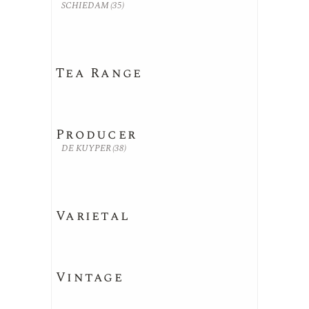
SCHIEDAM
(35)
Tea Range
Producer
DE KUYPER
(38)
Varietal
Vintage