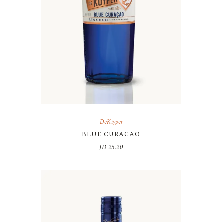
DeKuyper
BLUE CURACAO
JD
25.20