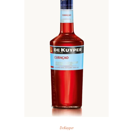
DeKuyper