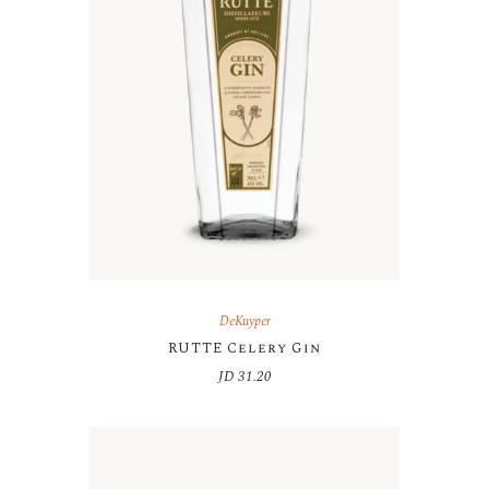
DeKuyper
RUTTE Celery Gin
JD
31.20