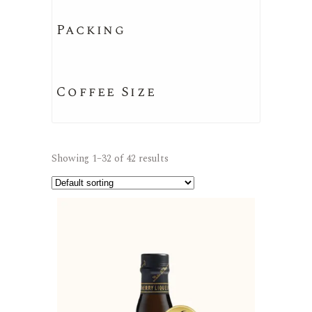
Packing
Coffee Size
Showing 1–32 of 42 results