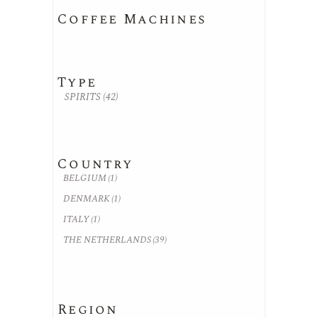
Coffee Machines
Type
SPIRITS
(42)
Country
BELGIUM
(1)
DENMARK
(1)
ITALY
(1)
THE NETHERLANDS
(39)
Region