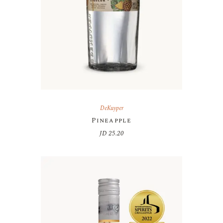
DeKuyper
Pineapple
JD
25.20