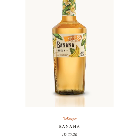
DeKuyper
BANANA
JD
25.20