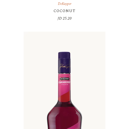
DeKuyper
COCONUT
JD
25.20