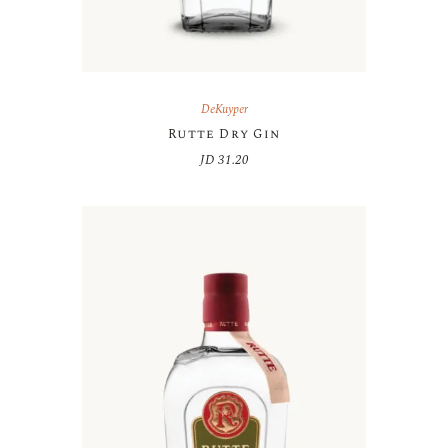
DeKuyper
Rutte Dry Gin
JD
31.20