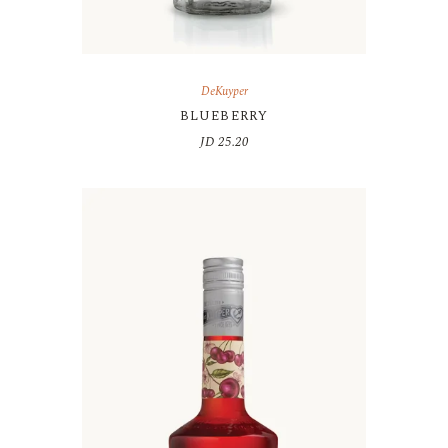
DeKuyper
BLUEBERRY
JD
25.20