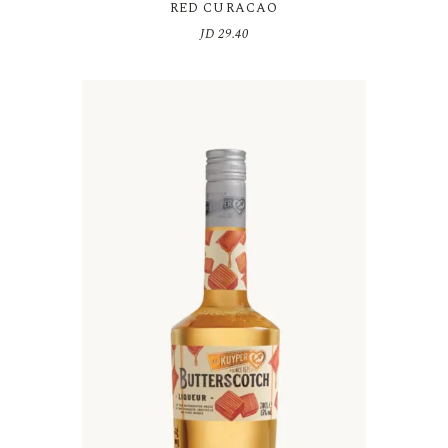
RED CURACAO
JD
29.40