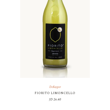
DeKuyper
FIORITO LIMONCELLO
JD
26.40