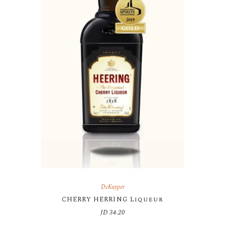
DeKuyper
CHERRY HERRING Liqueur
JD
34.20