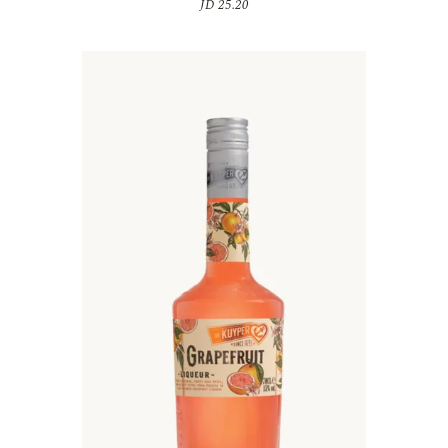
JD
25.20