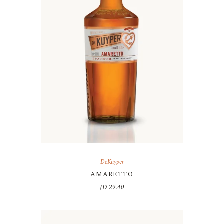
DeKuyper
AMARETTO
JD
29.40