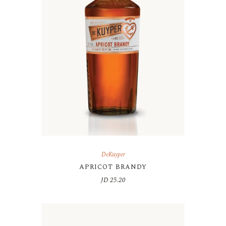
DeKuyper
APRICOT BRANDY
JD
25.20