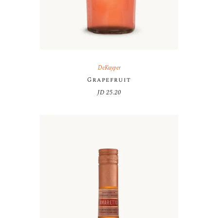
DeKuyper
Grapefruit
JD
25.20