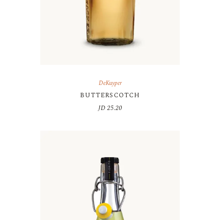
DeKuyper
BUTTERSCOTCH
JD
25.20