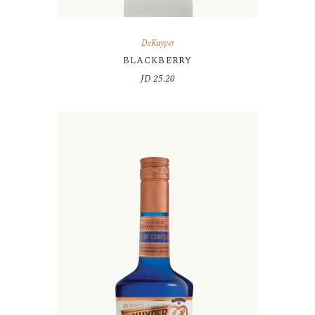
DeKuyper
BLACKBERRY
JD
25.20