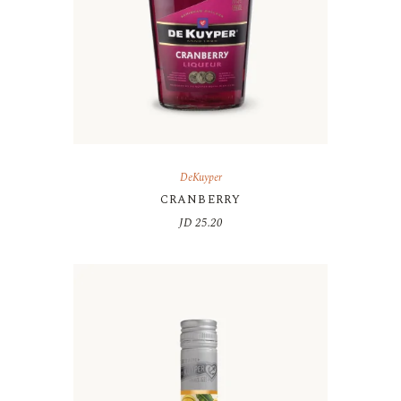
DeKuyper
CRANBERRY
JD
25.20