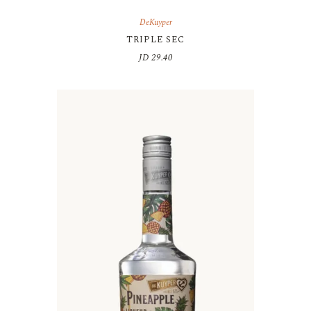
DeKuyper
TRIPLE SEC
JD
29.40