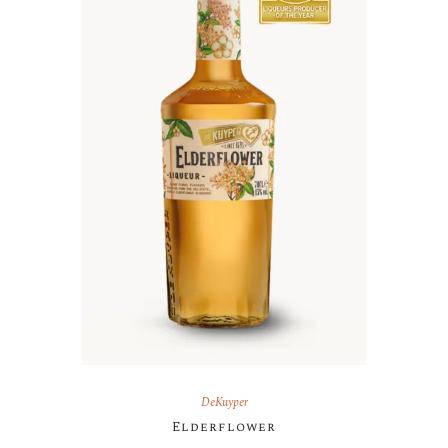
DeKuyper
Elderflower