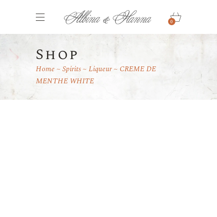
0
Shop
Home
Spirits
Liqueur
CREME DE
MENTHE WHITE