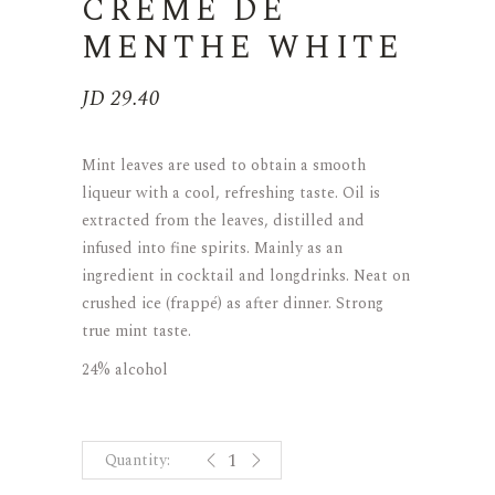
CREME DE
MENTHE WHITE
JD
29.40
Mint leaves are used to obtain a smooth
liqueur with a cool, refreshing taste. Oil is
extracted from the leaves, distilled and
infused into fine spirits. Mainly as an
ingredient in cocktail and longdrinks. Neat on
crushed ice (frappé) as after dinner. Strong
true mint taste.
24% alcohol
CREME DE MENTHE WHITE quant