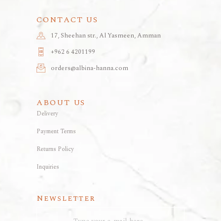
CONTACT US
17, Sheehan str., Al Yasmeen, Amman
+962 6 4201199
orders@albina-hanna.com
ABOUT US
Delivery
Payment Terms
Returns Policy
Inquiries
Newsletter