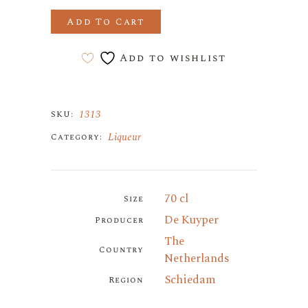
Add To Cart
Add to wishlist
1313
SKU:
Liqueur
Category:
70 cl
Size
De Kuyper
Producer
The
Country
Netherlands
Schiedam
Region