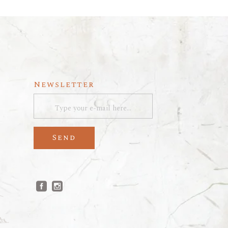
Newsletter
Send