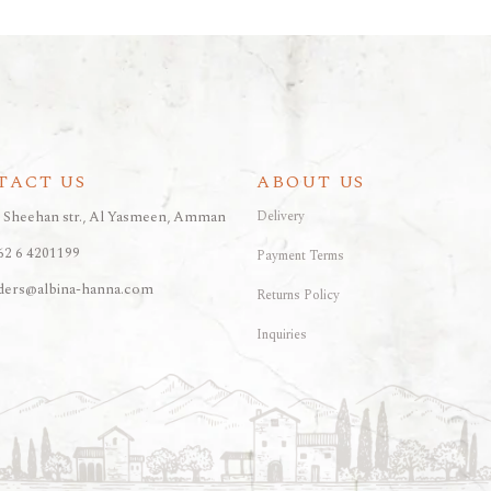
TACT US
ABOUT US
, Sheehan str., Al Yasmeen, Amman
Delivery
62 6 4201199
Payment Terms
ders@albina-hanna.com
Returns Policy
Inquiries