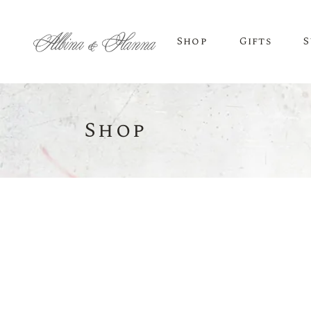
Shop
Gifts
S
Shop
BEER
Budvar Beer
Taybeh Beer