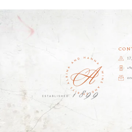
CON
17
+9
or