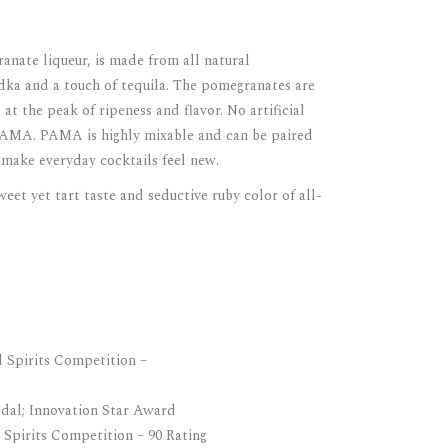
nate liqueur, is made from all natural
ka and a touch of tequila. The pomegranates are
 at the peak of ripeness and flavor. No artificial
 PAMA. PAMA is highly mixable and can be paired
o make everyday cocktails feel new.
t yet tart taste and seductive ruby color of all-
l Spirits Competition –
dal; Innovation Star Award
 Spirits Competition – 90 Rating