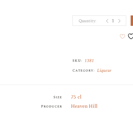
PAMA POMEG
1381
SKU:
Liqueur
Category:
75 cl
Size
Heaven Hill
Producer