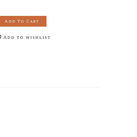
RANATE LIQUEUR quantity
Add To Cart
Add to wishlist