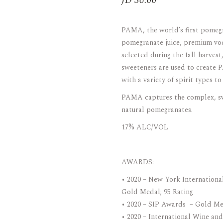
JD
36.00
ARAK
Port
PAMA, the world’s first pomegra
Brandy & Cognac
pomegranate juice, premium vod
selected during the fall harvest,
sweeteners are used to create
with a variety of spirit types t
PAMA captures the complex, swee
natural pomegranates.
17% ALC/VOL
AWARDS:
• 2020 – New York Internationa
Gold Medal; 95 Rating
• 2020 – SIP Awards – Gold Me
• 2020 – International Wine and