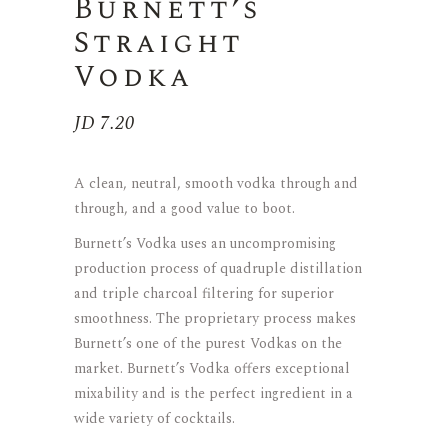
Burnett’s
Straight
Vodka
JD
7.20
A clean, neutral, smooth vodka through and
through, and a good value to boot.
Burnett’s Vodka uses an uncompromising
production process of quadruple distillation
and triple charcoal filtering for superior
smoothness. The proprietary process makes
Burnett’s one of the purest Vodkas on the
market. Burnett’s Vodka offers exceptional
mixability and is the perfect ingredient in a
wide variety of cocktails.