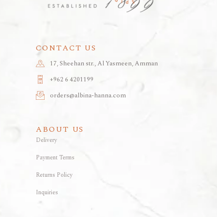
CONTACT US
17, Sheehan str., Al Yasmeen, Amman
+962 6 4201199
orders@albina-hanna.com
ABOUT US
Delivery
Payment Terms
Returns Policy
Inquiries