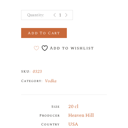
Burnett's Straight Vodka quantity
Add To Cart
Add to wishlist
0323
SKU:
Vodka
Category:
20 cl
Size
Heaven Hill
Producer
USA
Country