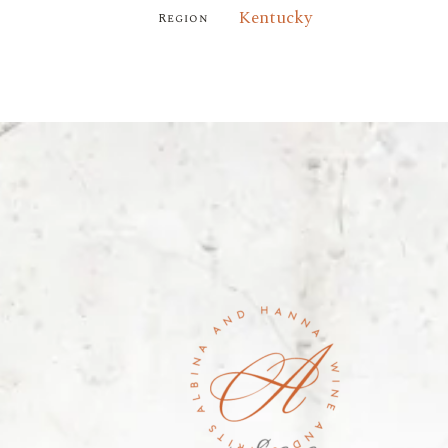
Kentucky
Region