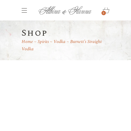
0
Shop
Home
Spirits
Vodka
Burnett’s Straight
Vodka