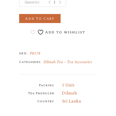
Add To Cart
Add to wishlist
P8178
SKU:
Dilmah Tea
Tea Accessories
Categories:
1 Unit
Packing
Dilmah
Tea Producer
Sri Lanka
Country