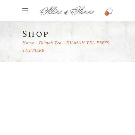
0
Shop
Home
Dilmah Tea
DILMAH TEA PRESS
THETIERE