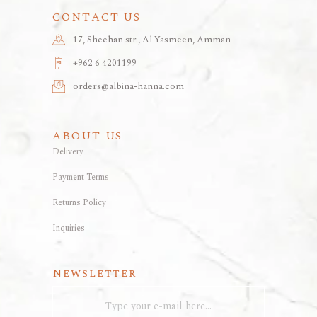
CONTACT US
17, Sheehan str., Al Yasmeen, Amman
+962 6 4201199
orders@albina-hanna.com
ABOUT US
Delivery
Payment Terms
Returns Policy
Inquiries
Newsletter