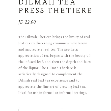
DILMAH TEA
PRESS THETIERE
JD
22.00
The Dilmah Thetiere brings the luxury of real
leaf tea to discerning consumers who know
and appreciate real tea. The aesthetic
appreciation of tea begins with the beauty of
the infused leaf, and then the depth and hues
of the liquor. The Dilmah Thetiere is
artistically designed to complement the
Dilmah real leaf tea experience and to
appreciate the fine art of brewing leaf tea.
Ideal for use in formal or informal settings.
DILMAH TEA PRESS THETIERE qua