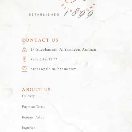
CONTACT US
17, Sheehan str., Al Yasmeen, Amman
+962 6 4201199
orders@albina-hanna.com
ABOUT US
Delivery
Payment Terms
Returns Policy
Inquiries