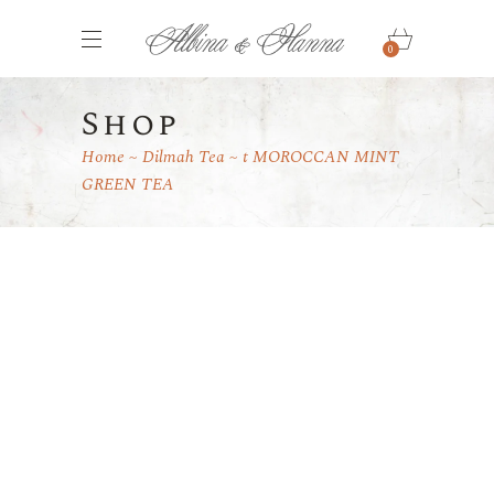
0
Shop
Home
Dilmah Tea
t MOROCCAN MINT
GREEN TEA