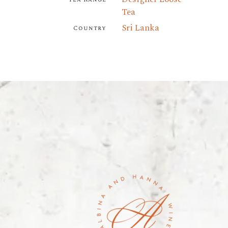
Tea
Sri Lanka
Country