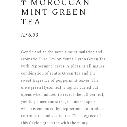
t MOROCCAN
MINT GREEN
TEA
JD
6.33
Gentle and at the same time stimulating and
aromatic. Pure Ceylon Young Hyson Green Tea
with Peppermint leaves. A pleasing all natural
combination of gentle Green Tea and the
sweet fragrance of peppermint leaves. The
olive green Hyson leaf is tightly curled but
opens when infused to reveal the full tea leaf,
yielding a medium strength amber liquor
which is embraced by peppermint to produce
an aromatic and zestful tea. The elegance of
this Ceylon green tea with the minty