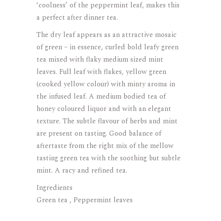
‘coolness’ of the peppermint leaf, makes this
a perfect after dinner tea.
The dry leaf appears as an attractive mosaic
of green – in essence, curled bold leafy green
tea mixed with flaky medium sized mint
leaves. Full leaf with flakes, yellow green
(cooked yellow colour) with minty aroma in
the infused leaf. A medium bodied tea of
honey coloured liquor and with an elegant
texture. The subtle flavour of herbs and mint
are present on tasting. Good balance of
aftertaste from the right mix of the mellow
tasting green tea with the soothing but subtle
mint. A racy and refined tea.
Ingredients
Green tea , Peppermint leaves