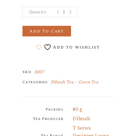
t MOROCCAN MINT GREEN TEA q
Add To Cart
Add to wishlist
8807
SKU:
Dilmah Tea
Green Tea
Categories:
80 g
Packing
Dilmah
Tea Producer
T Series
Designer Loose
Tea Range