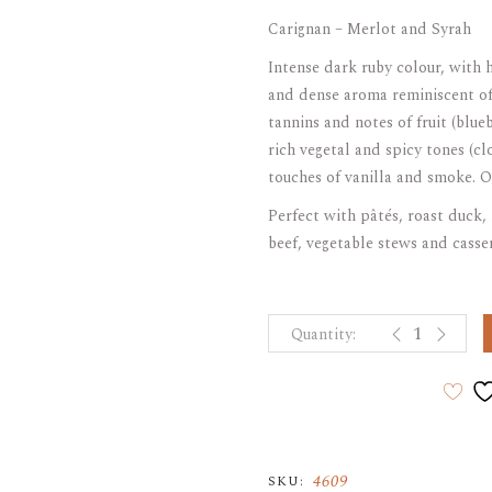
Carignan – Merlot and Syrah
ARAK
Port
Intense dark ruby colour, with
Brandy & Cognac
and dense aroma reminiscent of 
tannins and notes of fruit (blu
rich vegetal and spicy tones (c
touches of vanilla and smoke. O
Perfect with pâtés, roast duck, 
beef, vegetable stews and casse
CORDILLERA 
4609
SKU: