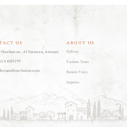
TACT US
ABOUT US
, Sheehan str., Al Yasmeen, Amman
Delivery
62 6 4201199
Payment Terms
ders@albina-hanna.com
Returns Policy
Inquiries