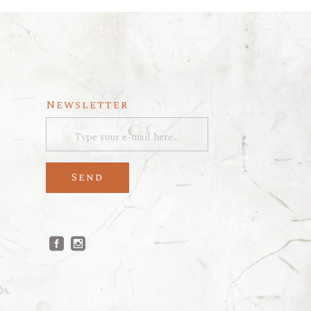
Newsletter
Send