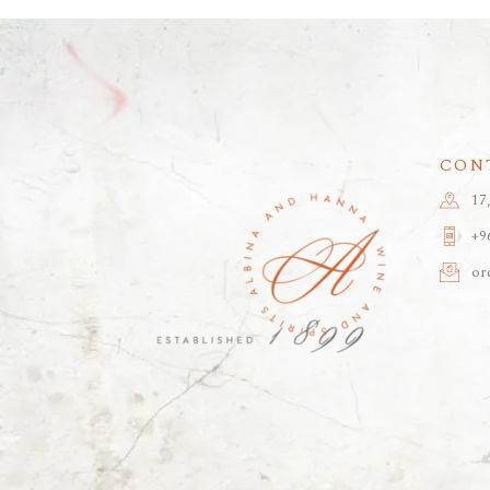
CON
17
+9
or