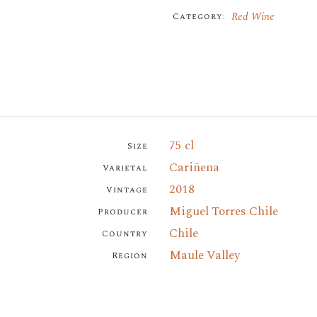
Red Wine
Category:
75 cl
Size
Cariñena
Varietal
2018
Vintage
Miguel Torres Chile
Producer
Chile
Country
Maule Valley
Region