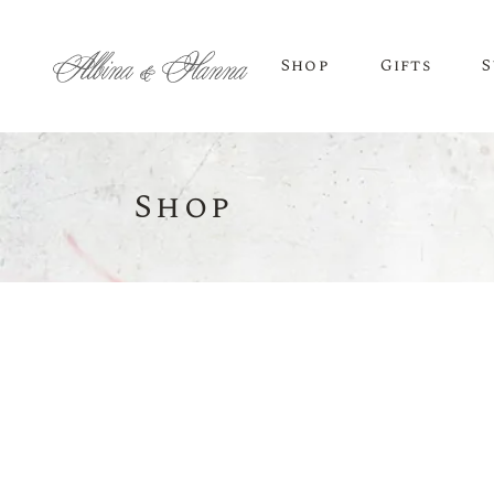
Shop
Gifts
S
Shop
BEER
Budvar Beer
Taybeh Beer