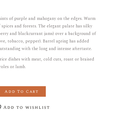
 hints of purple and mahogany on the edges. Warm
spices and forests. The elegant palate has silky
eberry and blackcurrant jams) over a background of
love, tobacco, pepper). Barrel ageing has added
utstanding with the long and intense aftertaste.
rice dishes with meat, cold cuts, roast or braised
roles or lamb.
CARIGNAN quantity
Add To Cart
Add to wishlist