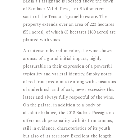
Badia a Passignano is located above the town
of Sambuca Val di Pesa, just 3 kilometers
south of the Tenuta Tignanello estate. The
property extends over an area of 223 hectares
(551 acres), of which 65 hectares (160 acres) are
planted with vines.
An intense ruby red in color, the wine shows
aromas of a grand initial impact, highly
pleasurable in their expression of a powerful
typicality and varietal identity. Smoky notes
of red fruit predominate along with sensations
of underbrush and of oak, never excessive this
latter and always fully respectful of the wine.
On the palate, in addition to a body of
absolute balance, the 2013 Badia a Passignano
offers much personality with its firm tannins,
still in evidence, characteristics of its youth
but also of its territory. Excellent the length