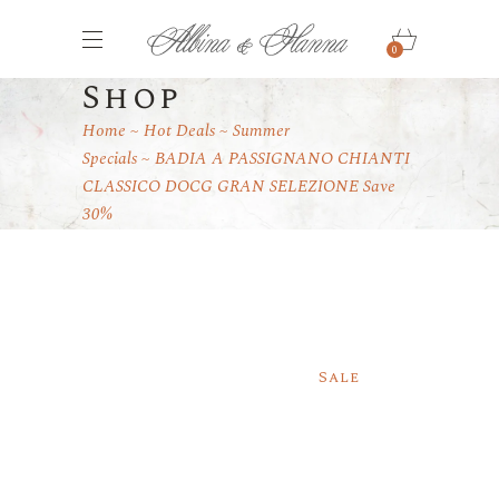
0
Shop
Home
Hot Deals
Summer
Specials
BADIA A PASSIGNANO CHIANTI
CLASSICO DOCG GRAN SELEZIONE Save
30%
Sale