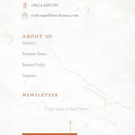
+962 6 4201199
orders@albina-hanna.com
ABOUT US
Delivery
Payment Terms
Returns Policy
Inquiries
Newsletter