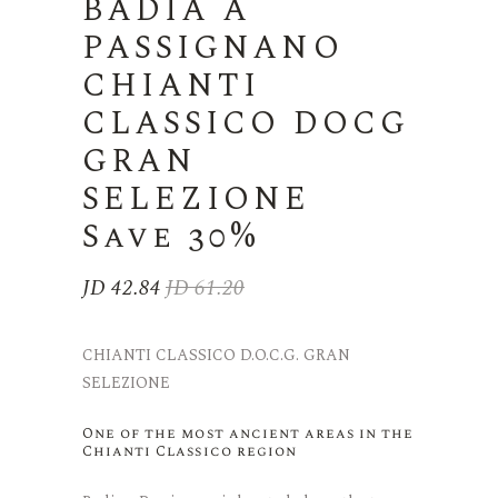
BADIA A
PASSIGNANO
CHIANTI
CLASSICO DOCG
GRAN
SELEZIONE
Save 30%
JD
42.84
JD
61.20
Original
Current
price
price
was:
is:
CHIANTI CLASSICO D.O.C.G. GRAN
JD 61.20.
JD 42.84.
SELEZIONE
One of the most ancient areas in the
Chianti Classico region