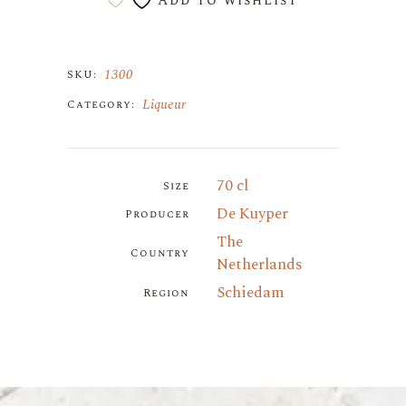
Add to wishlist
1300
SKU:
Liqueur
Category:
70 cl
Size
De Kuyper
Producer
The
Country
Netherlands
Schiedam
Region