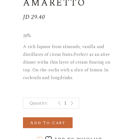
AMARETTO
JD
29.40
30%
A rich liqueur from almonds, vanilla and
distillates of citrus fruits.Perfect as an after
dinner witha thin layer of cream floating on
top. On-the-rocks with a slice of lemon. In
cocktails and longdrinks.
AMARETTO quantity
Add To Cart