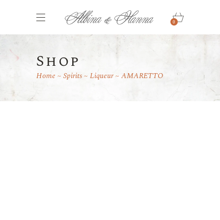
0
Shop
Home
Spirits
Liqueur
AMARETTO