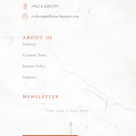
+962 6 4201199
orders@albina-hanna.com
ABOUT US
Delivery
Payment Terms
Returns Policy
Inquiries
Newsletter