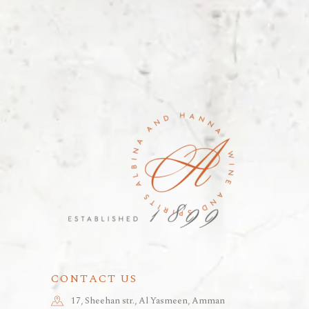
CONTACT US
17, Sheehan str., Al Yasmeen, Amman