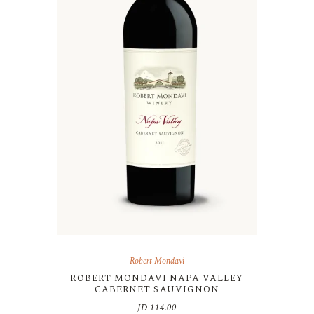
Robert Mondavi
ROBERT MONDAVI NAPA VALLEY
CABERNET SAUVIGNON
JD
114.00