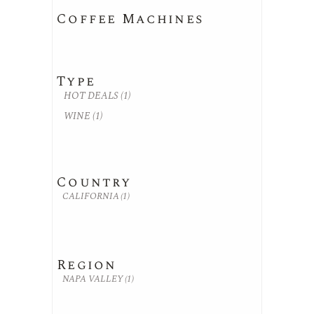
Coffee Machines
Type
HOT DEALS
(1)
WINE
(1)
Country
CALIFORNIA
(1)
Region
NAPA VALLEY
(1)