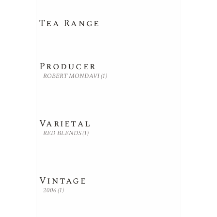
Tea Range
Producer
ROBERT MONDAVI
(1)
Varietal
RED BLENDS
(1)
Vintage
2006
(1)