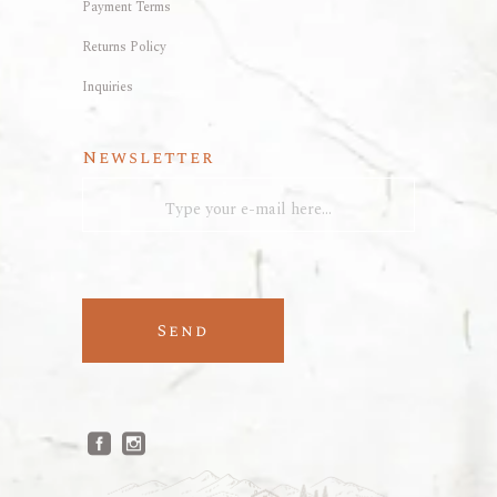
Payment Terms
Returns Policy
Inquiries
Newsletter
Send