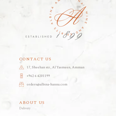
CONTACT US
17, Sheehan str., Al Yasmeen, Amman
+962 6 4201199
orders@albina-hanna.com
ABOUT US
Delivery