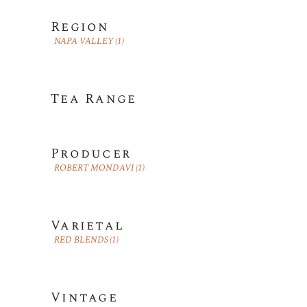
Region
NAPA VALLEY
(1)
Tea Range
Producer
ROBERT MONDAVI
(1)
Varietal
RED BLENDS
(1)
Vintage