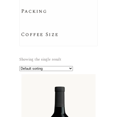
Packing
Coffee Size
Showing the single result