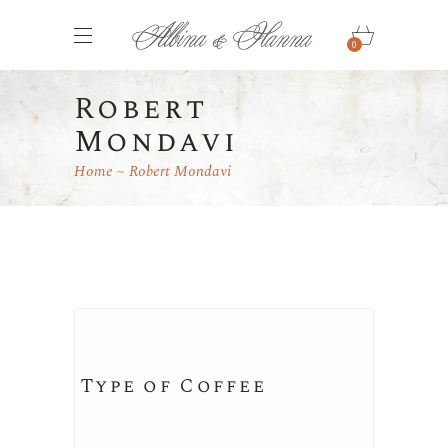
0
Robert
Mondavi
Home
Robert Mondavi
Type of Coffee