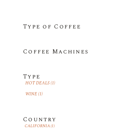
Type of Coffee
Coffee Machines
Type
HOT DEALS
(1)
WINE
(1)
Country
CALIFORNIA
(1)