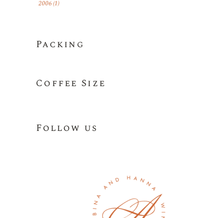
2006
(1)
Packing
Coffee Size
Follow us