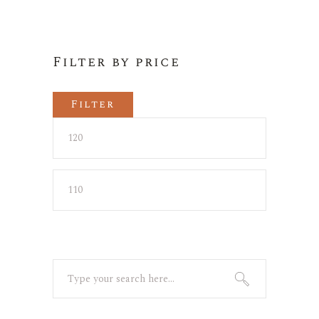
Filter by price
Filter
Min
Max
price
price
Search
for: