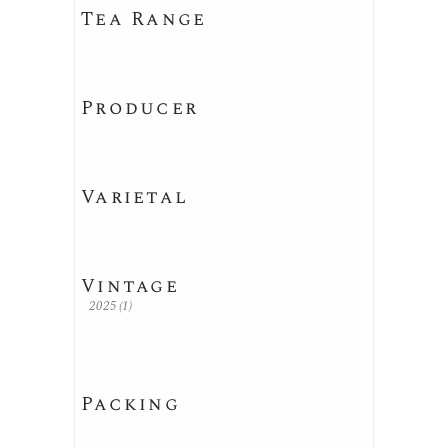
Tea Range
Producer
Varietal
Vintage
2025
(1)
Packing