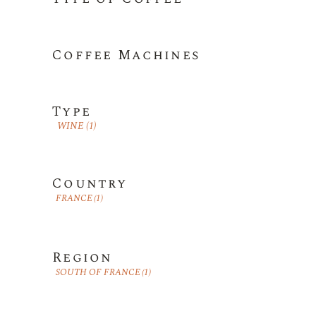
Coffee Machines
Type
WINE
(1)
Country
FRANCE
(1)
Region
SOUTH OF FRANCE
(1)