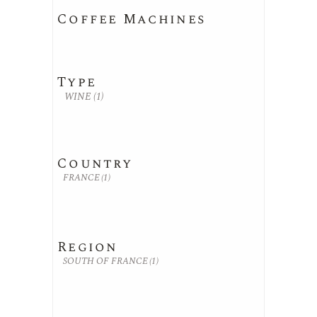
Coffee Machines
Type
WINE
(1)
Country
FRANCE
(1)
Region
SOUTH OF FRANCE
(1)