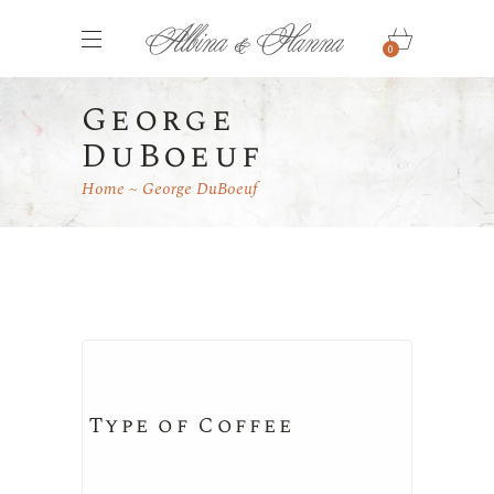
0
George
DuBoeuf
Home
George DuBoeuf
Type of Coffee