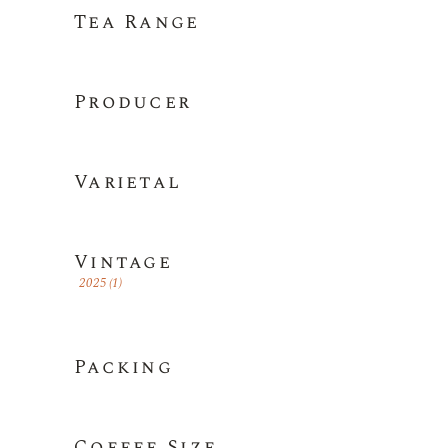
Tea Range
Producer
Varietal
Vintage
2025
(1)
Packing
Coffee Size