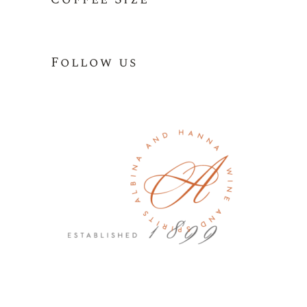
Follow us