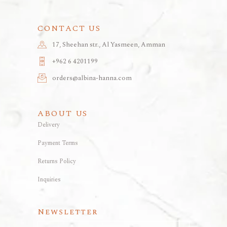
CONTACT US
17, Sheehan str., Al Yasmeen, Amman
+962 6 4201199
orders@albina-hanna.com
ABOUT US
Delivery
Payment Terms
Returns Policy
Inquiries
Newsletter