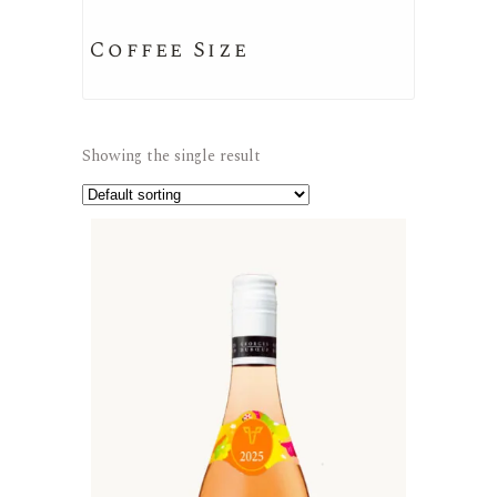
Coffee Size
Showing the single result