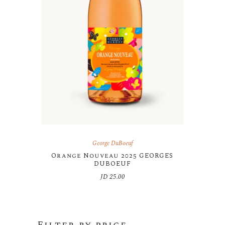
George DuBoeuf
Orange Nouveau 2025 GEORGES
DUBOEUF
JD
25.00