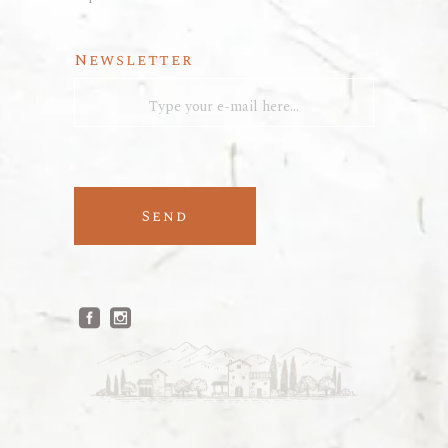
Newsletter
Send