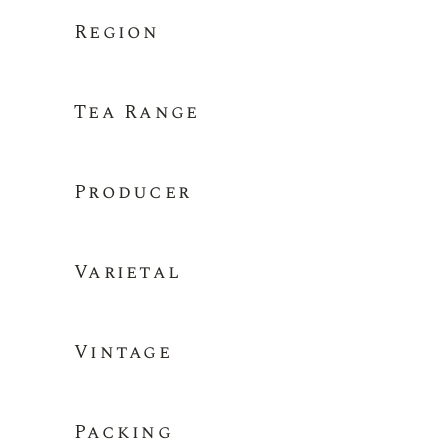
Region
Tea Range
Producer
Varietal
Vintage
Packing