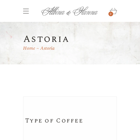
0
Astoria
Home
Astoria
Type of Coffee