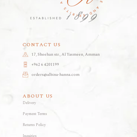
CONTACT US
17, Sheehan str., Al Yasmeen, Amman
+962 6 4201199
orders@albina-hanna.com
ABOUT US
Delivery
Payment Terms
Returns Policy
Inquiries