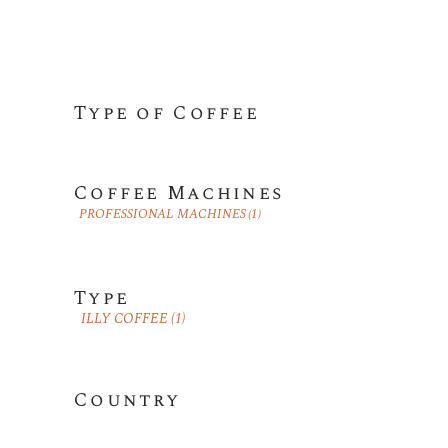
Type of Coffee
Coffee Machines
PROFESSIONAL MACHINES
(1)
Type
ILLY COFFEE
(1)
Country