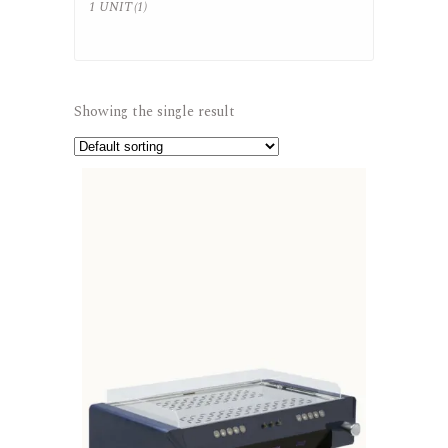
1 UNIT
(1)
Showing the single result