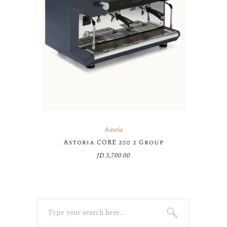
Astoria
Astoria CORE 200 2 Group
JD
3,700.00
Search
for: