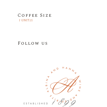
Coffee Size
1 UNIT
(1)
Follow us