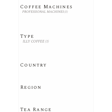
Coffee Machines
PROFESSIONAL MACHINES
(1)
Type
ILLY COFFEE
(1)
Country
Region
Tea Range