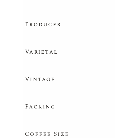
Producer
Varietal
Vintage
Packing
Coffee Size