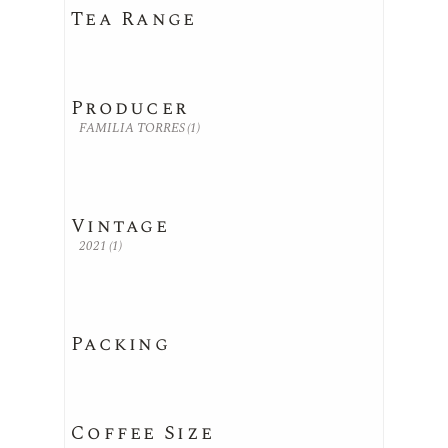
Tea Range
Producer
FAMILIA TORRES
(1)
Vintage
2021
(1)
Packing
Coffee Size