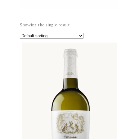
Showing the single result