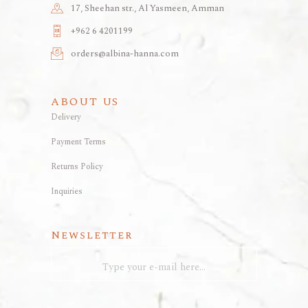
17, Sheehan str., Al Yasmeen, Amman
+962 6 4201199
orders@albina-hanna.com
ABOUT US
Delivery
Payment Terms
Returns Policy
Inquiries
Newsletter