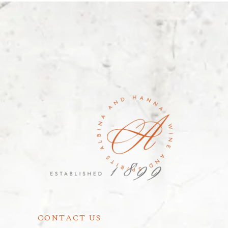
CONTACT US