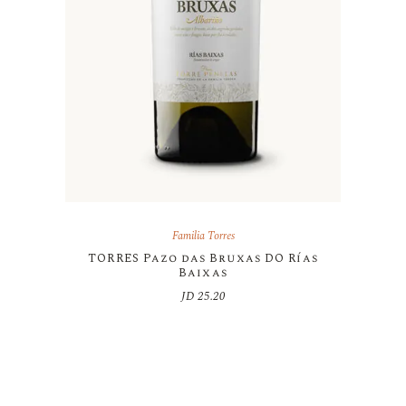
Familia Torres
TORRES Pazo das Bruxas DO Rías
Baixas
JD
25.20