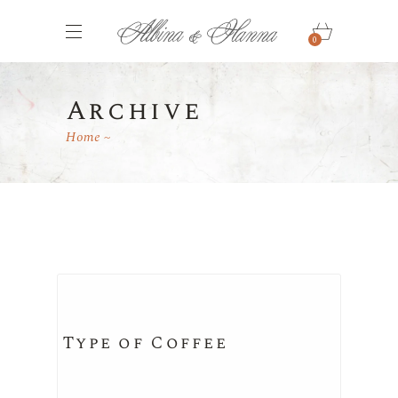
0
Archive
Home
Type of Coffee