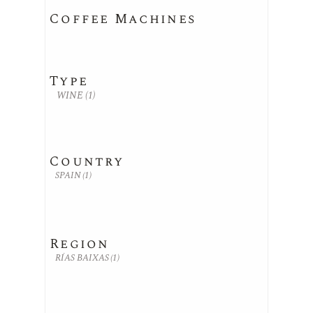
Coffee Machines
Type
WINE
(1)
Country
SPAIN
(1)
Region
RÍAS BAIXAS
(1)