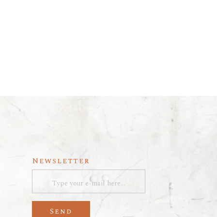
Newsletter
Send