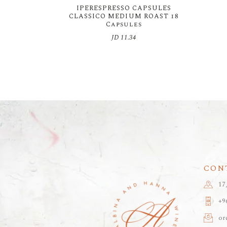
IPERESPRESSO CAPSULES
CLASSICO MEDIUM ROAST 18
Capsules
JD
11.34
CON
17
+9
or