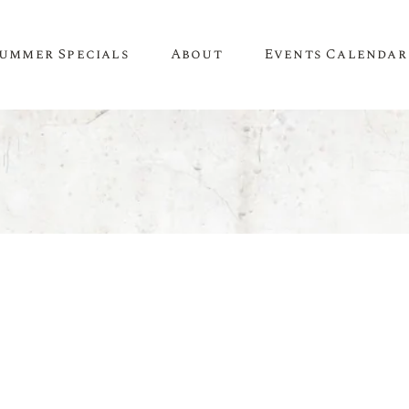
ummer Specials
About
Events Calendar
A Little About Us
SPIRITS
WINE
Newsletter
Whiskey & Bourbon
White Wine
Contact Us
Tequila
Red Wine
Recipes & Inspiration
Mezcal
Rosé Wine
Gin
Sweet Wine
Vodka
Organic Wine
Rum
Champagne
Liqueur
Sparkling Wine