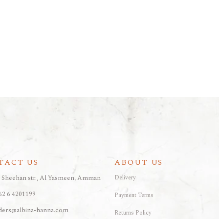
TACT US
ABOUT US
, Sheehan str., Al Yasmeen, Amman
Delivery
62 6 4201199
Payment Terms
ders@albina-hanna.com
Returns Policy