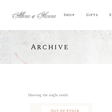
Shop
Gifts
S
Archive
BEER
Budvar Beer
Taybeh Beer
Showing the single result
Out of Stock