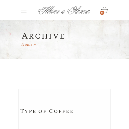
0
Archive
Home
Type of Coffee