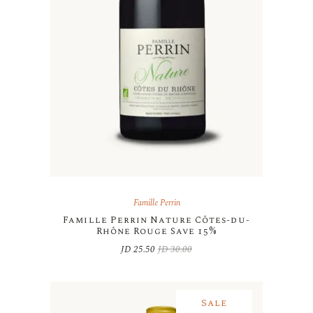
Famille Perrin
Famille Perrin Nature Côtes-du-
Rhône Rouge Save 15%
JD
25.50
JD
30.00
Original
Current
price
price
was:
is:
JD 30.00.
JD 25.50.
Sale