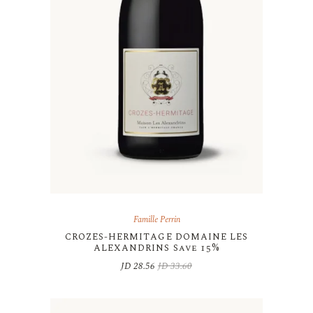
Famille Perrin
CROZES-HERMITAGE DOMAINE LES
ALEXANDRINS Save 15%
JD
28.56
JD
33.60
Original
Current
price
price
was:
is:
JD 33.60.
JD 28.56.