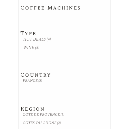
Coffee Machines
Type
HOT DEALS
(4)
WINE
(5)
Country
FRANCE
(5)
Region
CÔTE DE PROVENCE
(1)
CÔTES-DU-RHÔNE
(2)