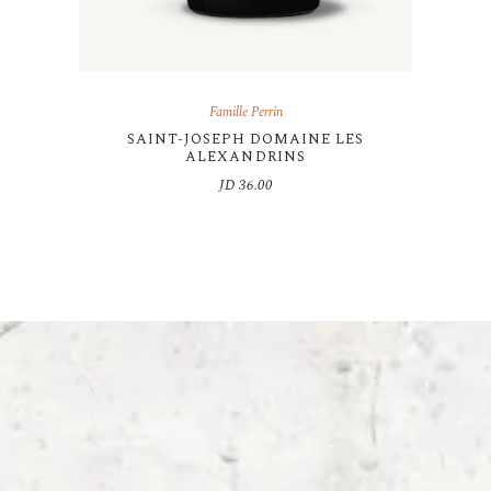
Famille Perrin
SAINT-JOSEPH DOMAINE LES
ALEXANDRINS
JD
36.00