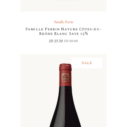
Famille Perrin
Famille Perrin Nature Côtes-du-
Rhône Blanc Save 15%
JD
25.50
JD
30.00
Original
Current
price
price
was:
is:
JD 30.00.
JD 25.50.
Sale