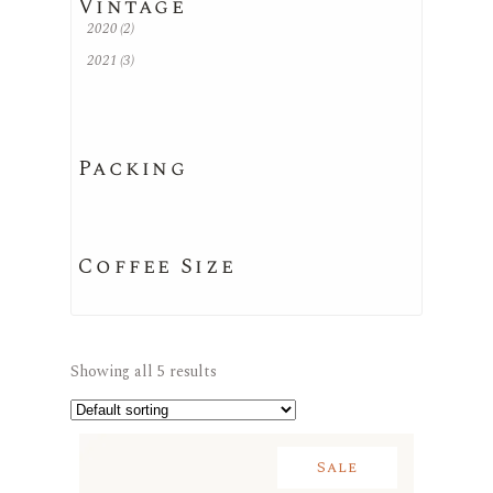
Vintage
2020
(2)
2021
(3)
Packing
Coffee Size
Showing all 5 results
Sale