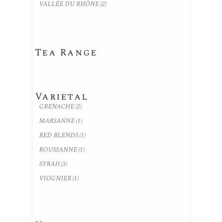
VALLÉE DU RHÔNE
(2)
Tea Range
Varietal
GRENACHE
(2)
MARSANNE
(1)
RED BLENDS
(1)
ROUSSANNE
(1)
SYRAH
(3)
VIOGNIER
(1)