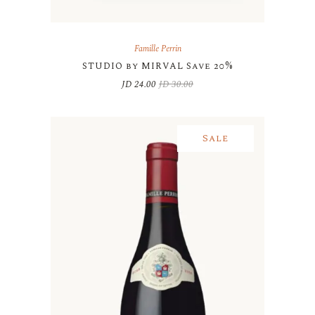
Famille Perrin
STUDIO by MIRVAL Save 20%
JD
24.00
JD
30.00
Original
Current
price
price
was:
is:
JD 30.00.
JD 24.00.
Sale