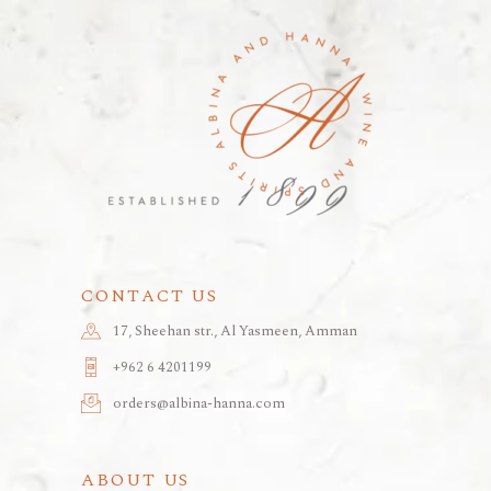
CONTACT US
17, Sheehan str., Al Yasmeen, Amman
+962 6 4201199
orders@albina-hanna.com
ABOUT US