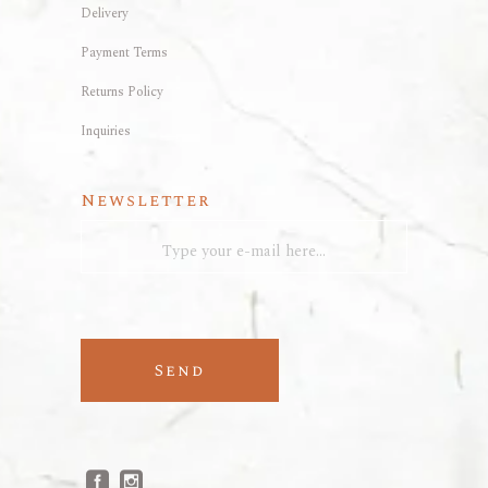
Delivery
Payment Terms
Returns Policy
Inquiries
Newsletter
Send