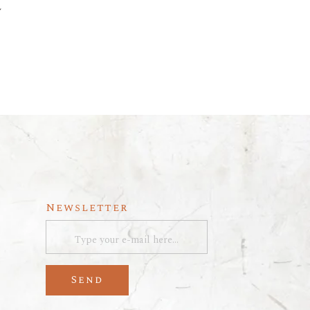
y
Newsletter
Send