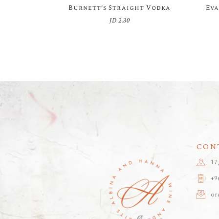
Burnett’s Straight Vodka
Eva
JD
2.30
CON
17
+9
or