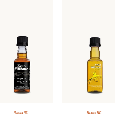
ARAK
Port
Brandy & Cognac
Heaven Hill
Heaven Hill