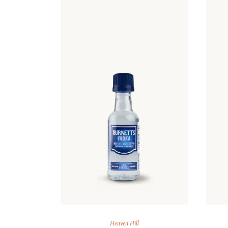
Heaven Hill