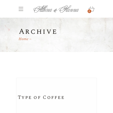
0
Archive
Home
Type of Coffee