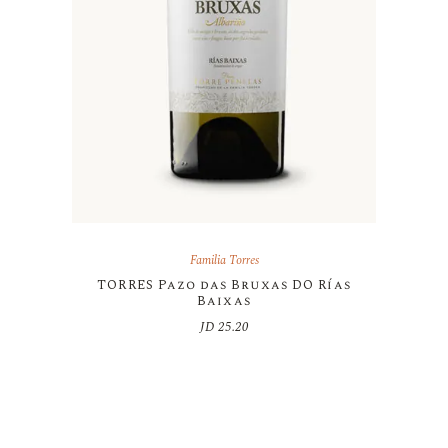
Familia Torres
TORRES Pazo das Bruxas DO Rías
Baixas
JD
25.20