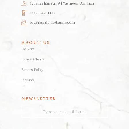
17, Sheehan str., Al Yasmeen, Amman
+962 6 4201199
orders@albina-hanna.com
ABOUT US
Delivery
Payment Terms
Returns Policy
Inquiries
Newsletter