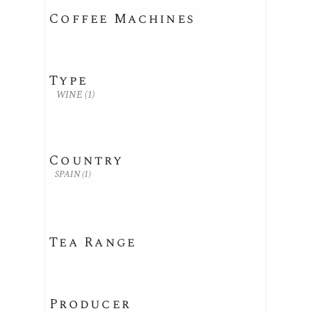
Coffee Machines
Type
WINE
(1)
Country
SPAIN
(1)
Tea Range
Producer