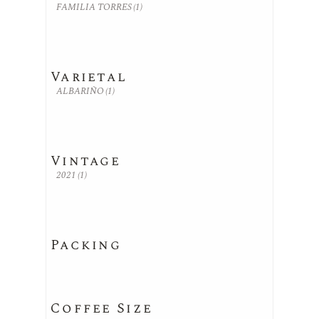
FAMILIA TORRES
(1)
Varietal
ALBARIÑO
(1)
Vintage
2021
(1)
Packing
Coffee Size