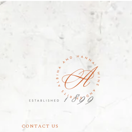
CONTACT US