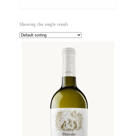
Showing the single result