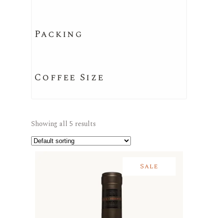
Packing
Coffee Size
Showing all 5 results
Sale