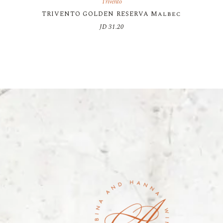
Trivento
TRIVENTO GOLDEN RESERVA Malbec
JD
31.20