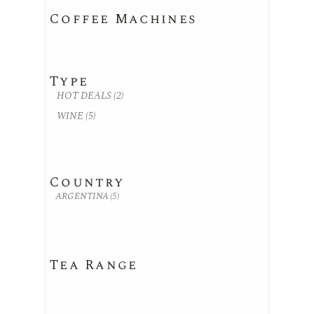
Coffee Machines
Type
HOT DEALS
(2)
WINE
(5)
Country
ARGENTINA
(5)
Tea Range