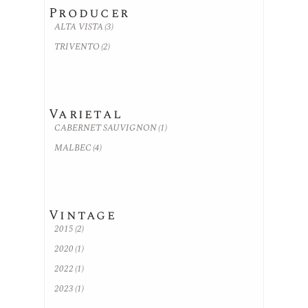
Producer
ALTA VISTA
(3)
TRIVENTO
(2)
Varietal
CABERNET SAUVIGNON
(1)
MALBEC
(4)
Vintage
2015
(2)
2020
(1)
2022
(1)
2023
(1)