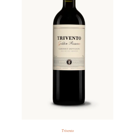
Trivento