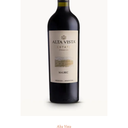
Alta Vista