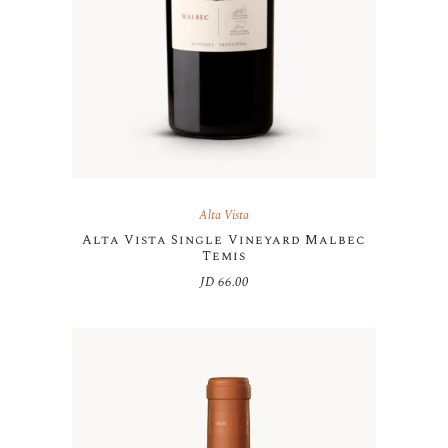
Alta Vista
Alta Vista Single Vineyard Malbec
Temis
JD
66.00