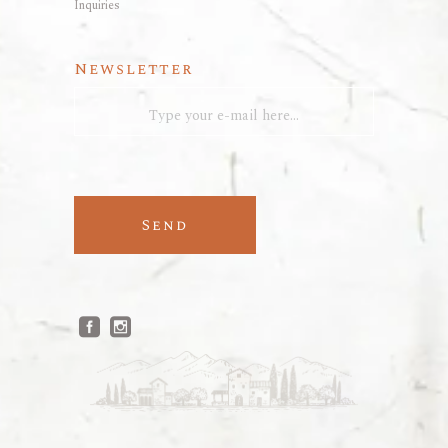
Inquiries
Newsletter
Send