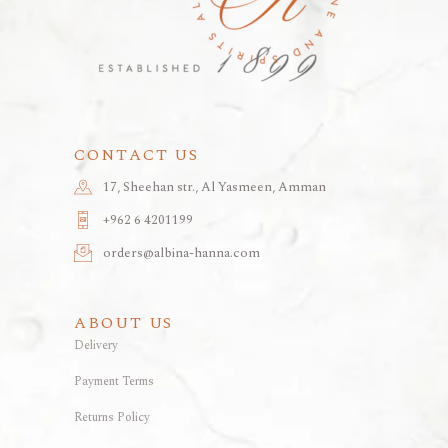
CONTACT US
17, Sheehan str., Al Yasmeen, Amman
+962 6 4201199
orders@albina-hanna.com
ABOUT US
Delivery
Payment Terms
Returns Policy