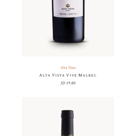
Alta Vista
Alta Vista Vive Malbec
JD
19.80