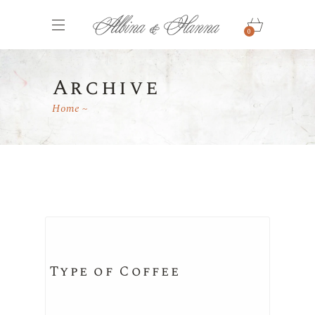
0
Archive
Home
Type of Coffee