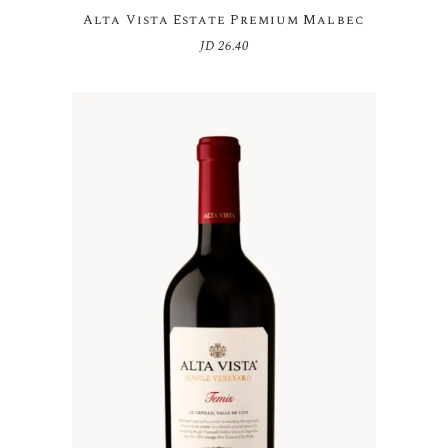
Alta Vista Estate Premium Malbec
JD
26.40