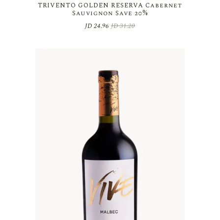
TRIVENTO GOLDEN RESERVA Cabernet
Sauvignon Save 20%
JD
24.96
JD
31.20
Original
Current
price
price
was:
is:
JD 31.20.
JD 24.96.