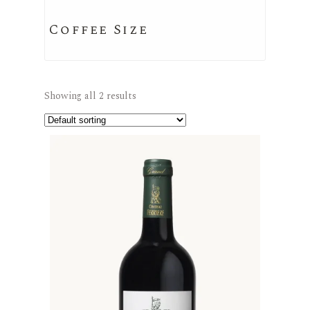
Coffee Size
Showing all 2 results