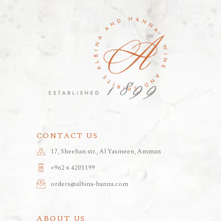
CONTACT US
17, Sheehan str., Al Yasmeen, Amman
+962 6 4201199
orders@albina-hanna.com
ABOUT US