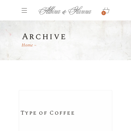
0
Archive
Home
Type of Coffee