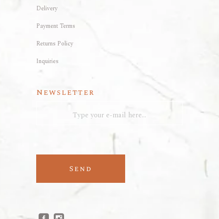
Delivery
Payment Terms
Returns Policy
Inquiries
Newsletter
Send