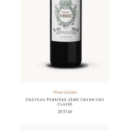
Private Selection
Château Ferrière 3ème grand cru
classé
JD
57.60