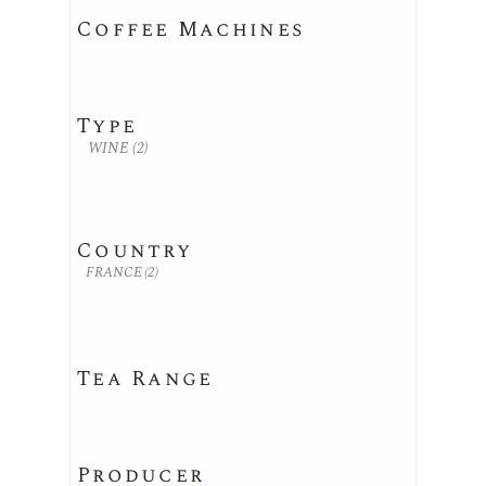
Coffee Machines
Type
WINE
(2)
Country
FRANCE
(2)
Tea Range
Producer