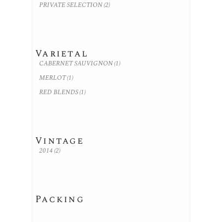
PRIVATE SELECTION
(2)
Varietal
CABERNET SAUVIGNON
(1)
MERLOT
(1)
RED BLENDS
(1)
Vintage
2014
(2)
Packing