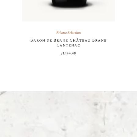
Private Selection
Baron de Brane Château Brane
Cantenac
JD
44.40