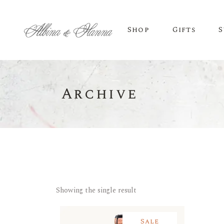
Shop
Gifts
S
Archive
BEER
Budvar Beer
Taybeh Beer
Showing the single result
Sale