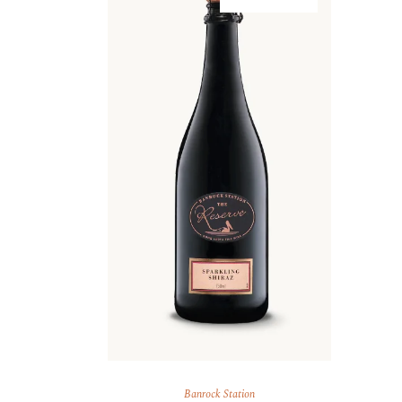
Banrock Station