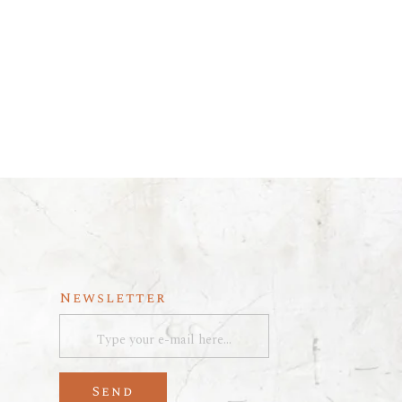
Newsletter
Send