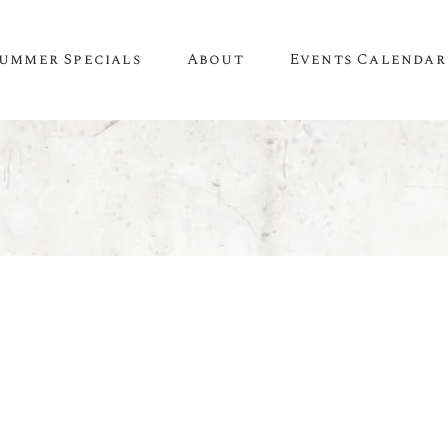
ummer Specials
About
Events Calendar
A Little About Us
SPIRITS
WINE
Newsletter
Whiskey & Bourbon
White Wine
Contact Us
Tequila
Red Wine
Recipes & Inspiration
Mezcal
Rosé Wine
Gin
Sweet Wine
Vodka
Organic Wine
Rum
Champagne
Liqueur
Sparkling Wine