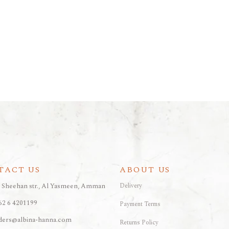
TACT US
ABOUT US
, Sheehan str., Al Yasmeen, Amman
Delivery
62 6 4201199
Payment Terms
ders@albina-hanna.com
Returns Policy