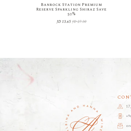
Banrock Station Premium
Reserve Sparkling Shiraz Save
50%
JD
13.65
JD
27.30
Original
Current
price
price
was:
is:
JD 27.30.
JD 13.65.
CON
17
+9
or