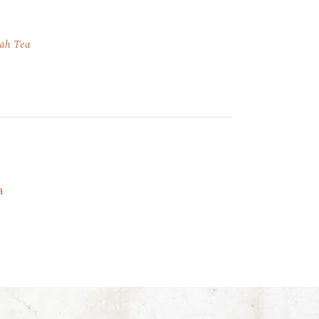
ah Tea
a