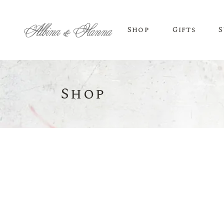
Shop
Gifts
S
Shop
BEER
Budvar Beer
Taybeh Beer