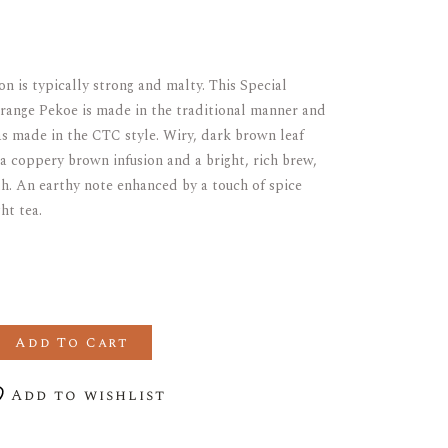
on is typically strong and malty. This Special
ange Pekoe is made in the traditional manner and
as made in the CTC style. Wiry, dark brown leaf
a coppery brown infusion and a bright, rich brew,
. An earthy note enhanced by a touch of spice
ht tea.
GLE ESTATE ASSAM quantity
Add To Cart
Add to wishlist