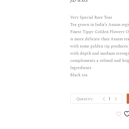
JD
8.63
ARAK
Port
Very Special Rare Teas
Brandy & Cognac
Tea grown in India’s Assam regi
Finest Tippy Golden Flowery Or
is more delicate than Assam te
with some golden tip produces 
with depth and medium strength
complements a refined and brig
Ingredients
Black tea
t CADDY SIN