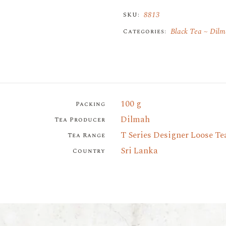
8813
SKU:
Black Tea
Dilm
Categories:
100 g
Packing
Dilmah
Tea Producer
T Series Designer Loose Te
Tea Range
Sri Lanka
Country