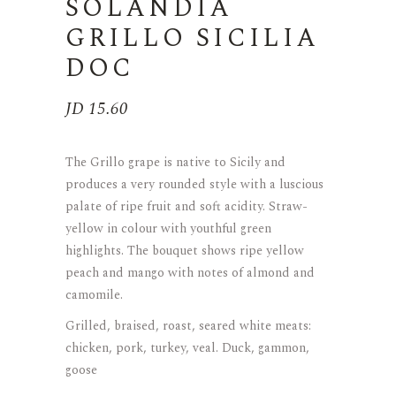
SOLANDIA
GRILLO SICILIA
DOC
JD
15.60
The Grillo grape is native to Sicily and
produces a very rounded style with a luscious
palate of ripe fruit and soft acidity. Straw-
yellow in colour with youthful green
highlights. The bouquet shows ripe yellow
peach and mango with notes of almond and
camomile.
Grilled, braised, roast, seared white meats:
chicken, pork, turkey, veal. Duck, gammon,
goose