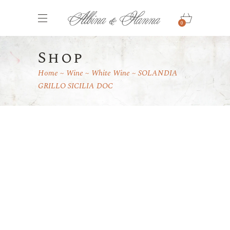
0
Shop
Home
Wine
White Wine
SOLANDIA
GRILLO SICILIA DOC