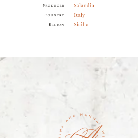
Solandia
Producer
Italy
Country
Sicilia
Region