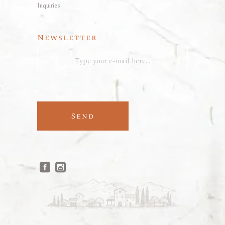
Inquiries
Newsletter
Send