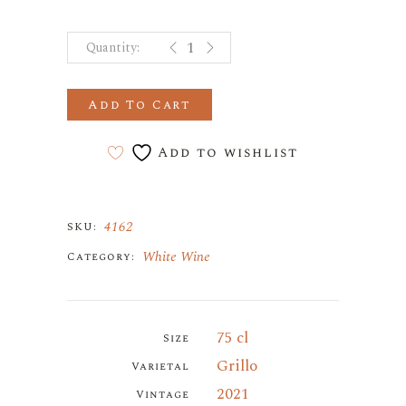
SOLANDIA GRILLO SICILIA DOC q
Add To Cart
Add to wishlist
4162
SKU:
White Wine
Category:
75 cl
Size
Grillo
Varietal
2021
Vintage