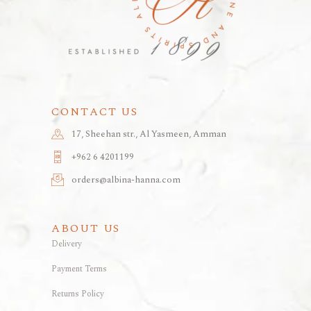
CONTACT US
17, Sheehan str., Al Yasmeen, Amman
+962 6 4201199
orders@albina-hanna.com
ABOUT US
Delivery
Payment Terms
Returns Policy