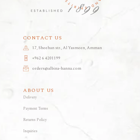
CONTACT US
17, Sheehan str., Al Yasmeen, Amman
+962 6 4201199
orders@albina-hanna.com
ABOUT US
Delivery
Payment Terms
Returns Policy
Inquiries