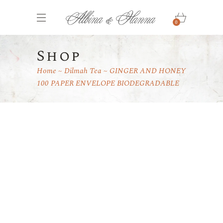
0
Shop
Home
Dilmah Tea
GINGER AND HONEY
100 PAPER ENVELOPE BIODEGRADABLE