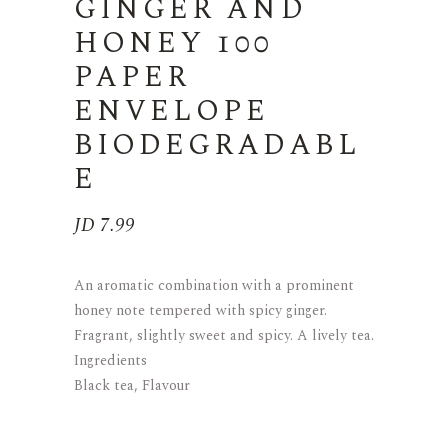
GINGER AND
HONEY 100
PAPER
ENVELOPE
BIODEGRADABL
E
JD
7.99
An aromatic combination with a prominent
honey note tempered with spicy ginger.
Fragrant, slightly sweet and spicy. A lively tea.
Ingredients
Black tea, Flavour