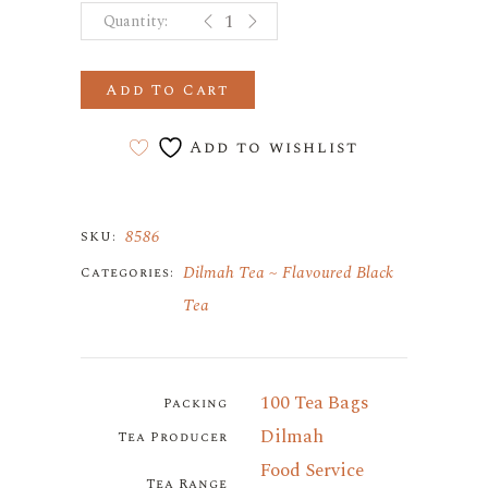
GINGER AND HONEY 100 PAPER 
Add To Cart
Add to wishlist
8586
SKU:
Dilmah Tea
Flavoured Black
Categories:
Tea
100 Tea Bags
Packing
Dilmah
Tea Producer
Food Service
Tea Range