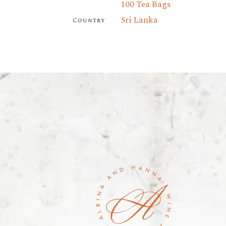
100 Tea Bags
Sri Lanka
Country