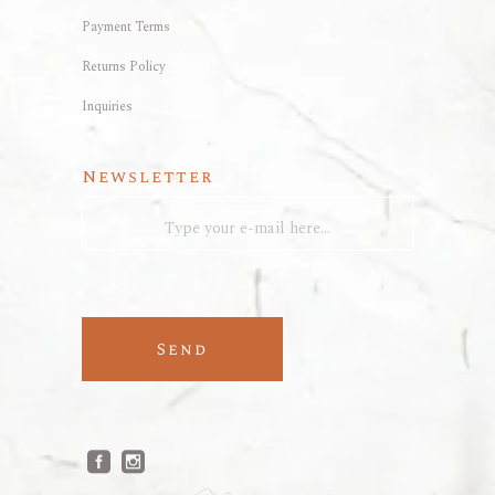
Payment Terms
Returns Policy
Inquiries
Newsletter
Send