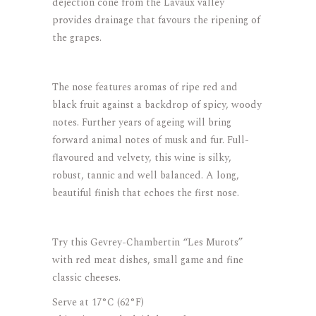
dejection cone from the Lavaux valley
provides drainage that favours the ripening of
the grapes.
The nose features aromas of ripe red and
black fruit against a backdrop of spicy, woody
notes. Further years of ageing will bring
forward animal notes of musk and fur. Full-
flavoured and velvety, this wine is silky,
robust, tannic and well balanced. A long,
beautiful finish that echoes the first nose.
Try this Gevrey-Chambertin “Les Murots”
with red meat dishes, small game and fine
classic cheeses.
Serve at 17°C (62°F)