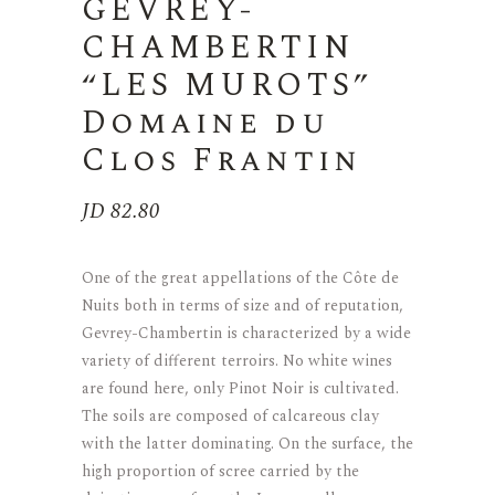
GEVREY-
CHAMBERTIN
“LES MUROTS”
Domaine du
Clos Frantin
JD
82.80
One of the great appellations of the Côte de
Nuits both in terms of size and of reputation,
Gevrey-Chambertin is characterized by a wide
variety of different terroirs. No white wines
are found here, only Pinot Noir is cultivated.
The soils are composed of calcareous clay
with the latter dominating. On the surface, the
high proportion of scree carried by the