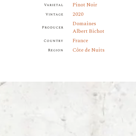
Pinot Noir
Varietal
2020
Vintage
Domaines
Producer
Albert Bichot
France
Country
Côte de Nuits
Region