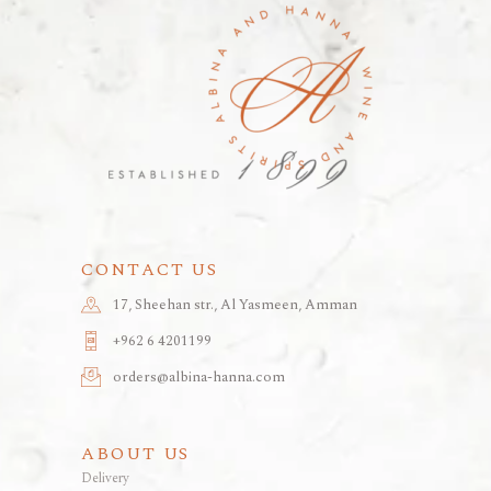
CONTACT US
17, Sheehan str., Al Yasmeen, Amman
+962 6 4201199
orders@albina-hanna.com
ABOUT US
Delivery