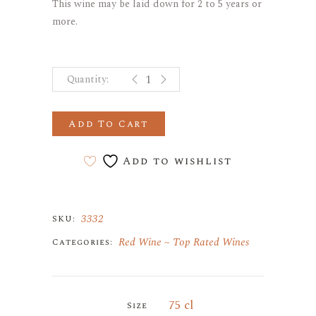
This wine may be laid down for 2 to 5 years or
more.
GEVREY-CHAMBERTIN "LES MUROTS
Add To Cart
Add to wishlist
3332
SKU:
Red Wine
Top Rated Wines
Categories:
75 cl
Size