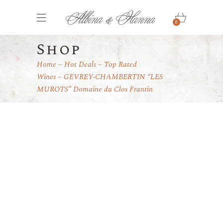
0
Shop
Home
Hot Deals
Top Rated
Wines
GEVREY-CHAMBERTIN “LES
MUROTS” Domaine du Clos Frantin