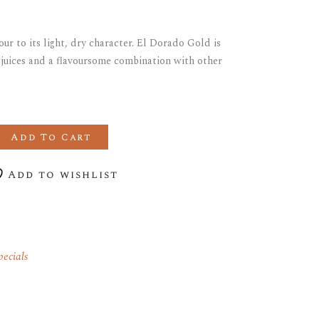
our to its light, dry character. El Dorado Gold is
t juices and a flavoursome combination with other
UPERIOR GOLD RUM Save 20% quantity
Add To Cart
Add to wishlist
ecials