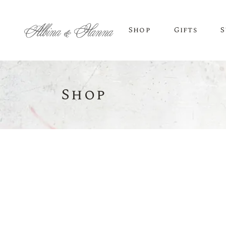
Shop
Gifts
S
Shop
BEER
Budvar Beer
Taybeh Beer