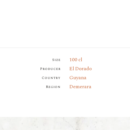
100 cl
Size
El Dorado
Producer
Guyana
Country
Demerara
Region