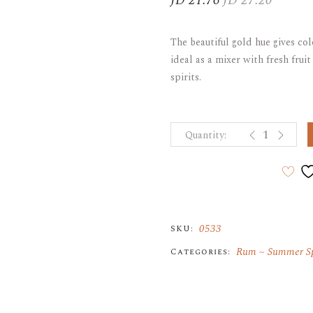
JD
21.76
JD
27.20
Original
Current
price
price
ARAK
Port
was:
is:
The beautiful gold hue gives col
JD 27.20.
JD 21.76.
Brandy & Cognac
ideal as a mixer with fresh frui
spirits.
EL DORADO S
0533
SKU:
Rum
Summer Sp
Categories: