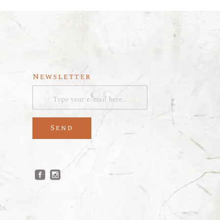
Newsletter
Send