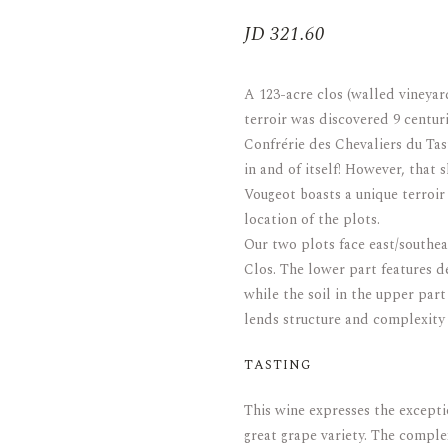
JD
321.60
ARAK
Port
Brandy & Cognac
A 123-acre clos (walled vineya
terroir was discovered 9 centu
Confrérie des Chevaliers du Ta
in and of itself! However, that 
Vougeot boasts a unique terroir
location of the plots.
Our two plots face east/southe
Clos. The lower part features de
while the soil in the upper part
lends structure and complexity 
TASTING
This wine expresses the excepti
great grape variety. The comple