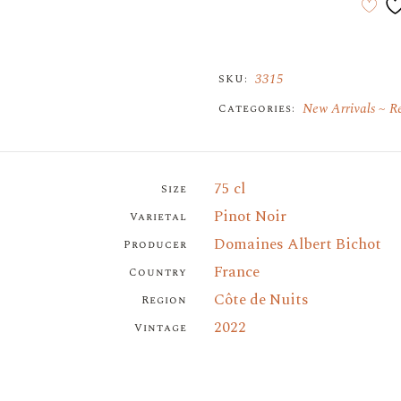
3315
SKU:
New Arrivals
R
Categories:
75 cl
Size
Pinot Noir
Varietal
Domaines Albert Bichot
Producer
France
Country
Côte de Nuits
Region
2022
Vintage