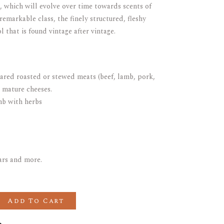
), which will evolve over time towards scents of
remarkable class, the finely structured, fleshy
l that is found vintage after vintage.
pared roasted or stewed meats (beef, lamb, pork,
 mature cheeses.
mb with herbs
ears and more.
GEOT GRAND CRU Domaine du Clos Frantin quantity
Add To Cart