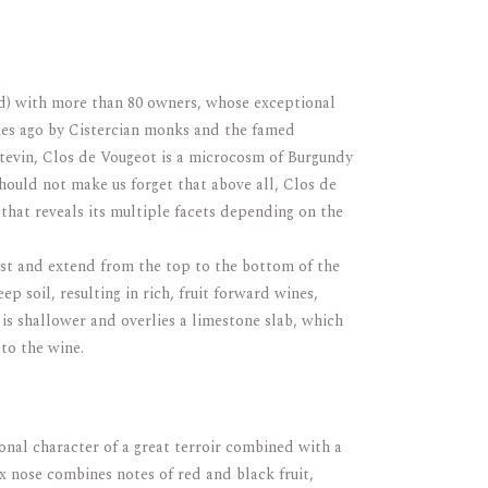
rd) with more than 80 owners, whose exceptional
ries ago by Cistercian monks and the famed
stevin, Clos de Vougeot is a microcosm of Burgundy
should not make us forget that above all, Clos de
 that reveals its multiple facets depending on the
ast and extend from the top to the bottom of the
ep soil, resulting in rich, fruit forward wines,
 is shallower and overlies a limestone slab, which
to the wine.
onal character of a great terroir combined with a
x nose combines notes of red and black fruit,