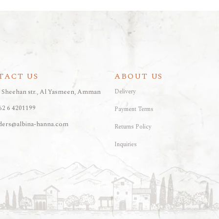
TACT US
ABOUT US
, Sheehan str., Al Yasmeen, Amman
Delivery
62 6 4201199
Payment Terms
ders@albina-hanna.com
Returns Policy
Inquiries