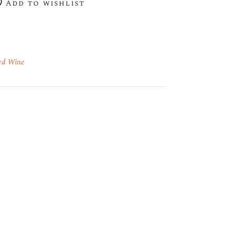
Add to wishlist
ed Wine