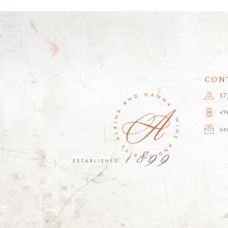
CON
17
+9
or