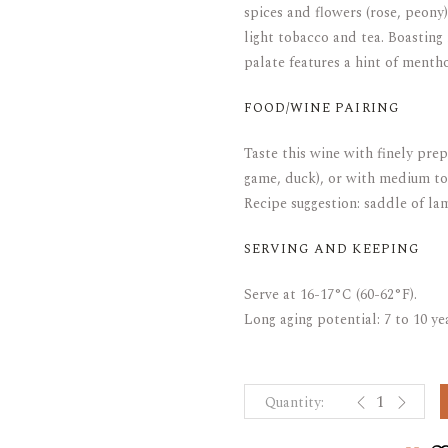
spices and flowers (rose, peony
light tobacco and tea. Boasting 
palate features a hint of mentho
FOOD/WINE PAIRING
Taste this wine with finely pre
game, duck), or with medium to
Recipe suggestion: saddle of la
SERVING AND KEEPING
Serve at 16-17°C (60-62°F).
Long aging potential: 7 to 10 y
CLOS-DE-VOU