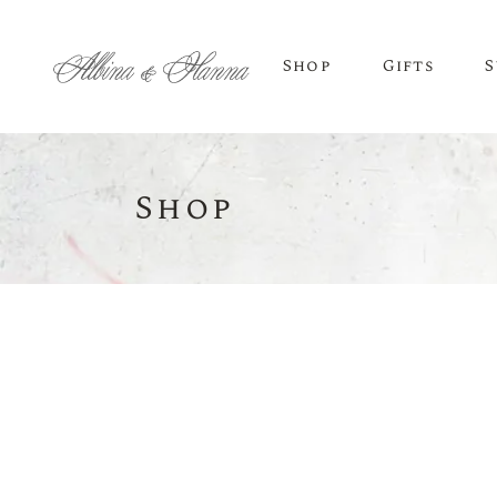
Shop
Gifts
S
Shop
BEER
Budvar Beer
Taybeh Beer