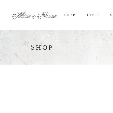
Shop
Gifts
S
Shop
BEER
Budvar Beer
Taybeh Beer