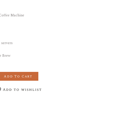
 Coffee Machine
.
 servers
le Brew
e Double ICB Filter Coffee Machine quantity
Add To Cart
Add to wishlist