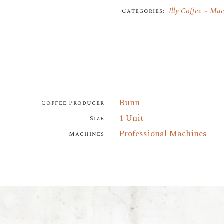
Illy Coffee
Mac
Categories:
Bunn
Coffee Producer
1 Unit
Size
Professional Machines
Machines