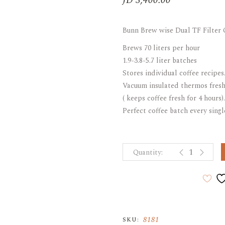
JD
3,400.00
ARAK
Port
Bunn Brew wise Dual TF Filter
Brandy & Cognac
Brews 70 liters per hour
1.9-3.8-5.7 liter batches
Stores individual coffee recipes
Vacuum insulated thermos fresh
( keeps coffee fresh for 4 hours).
Perfect coffee batch every sing
Bunn Brew wis
8181
SKU: