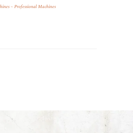
hines
Professional Machines