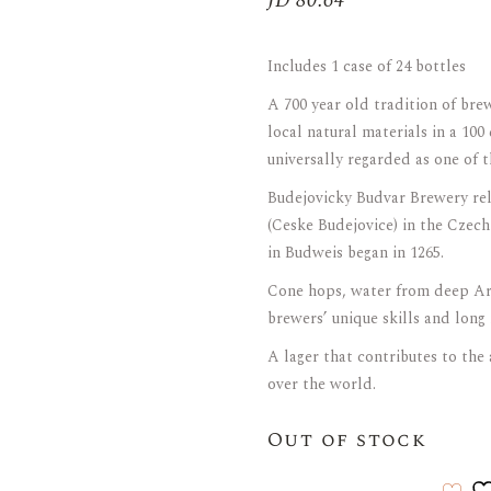
JD
80.64
ARAK
Port
Includes 1 case of 24 bottles
Brandy & Cognac
A 700 year old tradition of bre
local natural materials in a 100
universally regarded as one of t
Budejovicky Budvar Brewery relat
(Ceske Budejovice) in the Czech
in Budweis began in 1265.
Cone hops, water from deep Ar
brewers’ unique skills and long 
A lager that contributes to the
over the world.
Out of stock