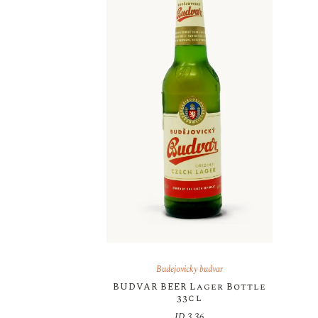
Budejovicky budvar
BUDVAR BEER Lager Bottle
33cl
JD
3.36