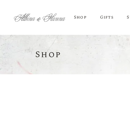
Shop
Gifts
S
Shop
BEER
Budvar Beer
Taybeh Beer