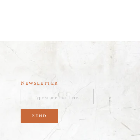
Newsletter
Send