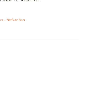
Add to wishlist
rs
Budvar Beer