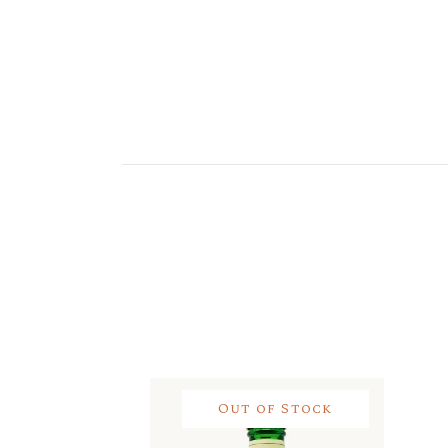
Out of Stock