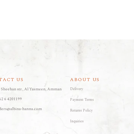
TACT US
ABOUT US
, Sheehan str., Al Yasmeen, Amman
Delivery
62 6 4201199
Payment Terms
ders@albina-hanna.com
Returns Policy
Inquiries