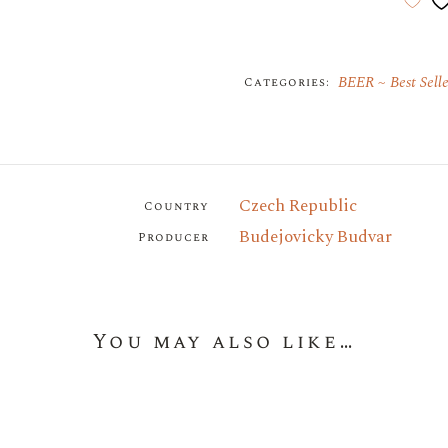
BEER
Best Selle
Categories:
Czech Republic
Country
Budejovicky Budvar
Producer
You may also like…