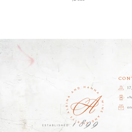
CON
17
+9
or