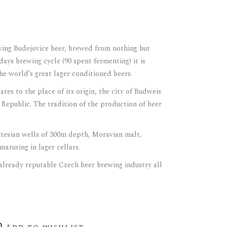
wing Budejovice beer, brewed from nothing but
 days brewing cycle (90 spent fermenting) it is
he world’s great lager conditioned beers.
es to the place of its origin, the city of Budweis
 Republic. The tradition of the production of beer
tesian wells of 300m depth, Moravian malt,
maturing in lager cellars.
 already reputable Czech beer brewing industry all