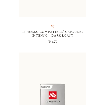
Illy
ESPRESSO COMPATIBLE* CAPSULES
INTENSO – DARK ROAST
JD
4.70