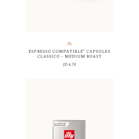
Illy
ESPRESSO COMPATIBLE* CAPSULES
CLASSICO – MEDIUM ROAST
JD
4.70