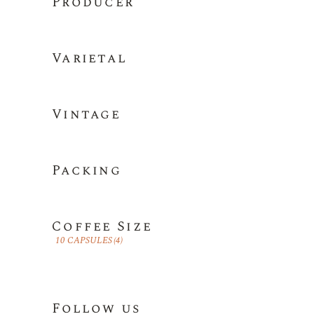
Producer
Varietal
Vintage
Packing
Coffee Size
10 CAPSULES
(4)
Follow us