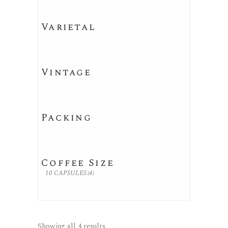
Varietal
Vintage
Packing
Coffee Size
10 CAPSULES
(4)
Showing all 4 results