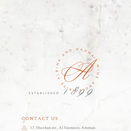
CONTACT US
17, Sheehan str., Al Yasmeen, Amman