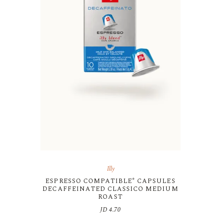
Illy
ESPRESSO COMPATIBLE* CAPSULES
DECAFFEINATED CLASSICO MEDIUM
ROAST
JD
4.70