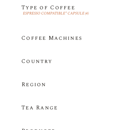
Type of Coffee
ESPRESSO COMPATIBLE* CAPSULE
(4)
Coffee Machines
Country
Region
Tea Range