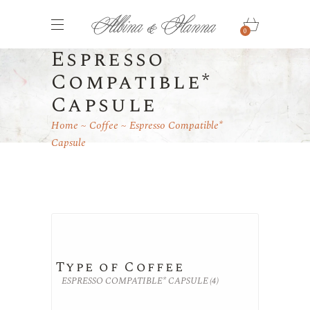
0
Espresso
Compatible*
Capsule
Home
Coffee
Espresso Compatible*
Capsule
Type of Coffee
ESPRESSO COMPATIBLE* CAPSULE
(4)