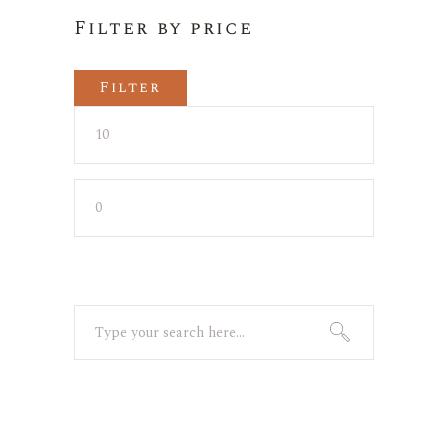
Filter by price
Filter
Min
Max
price
price
Search
for: