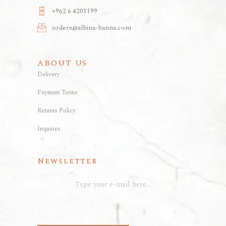
+962 6 4201199
orders@albina-hanna.com
ABOUT US
Delivery
Payment Terms
Returns Policy
Inquiries
Newsletter