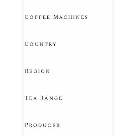
Coffee Machines
Country
Region
Tea Range
Producer