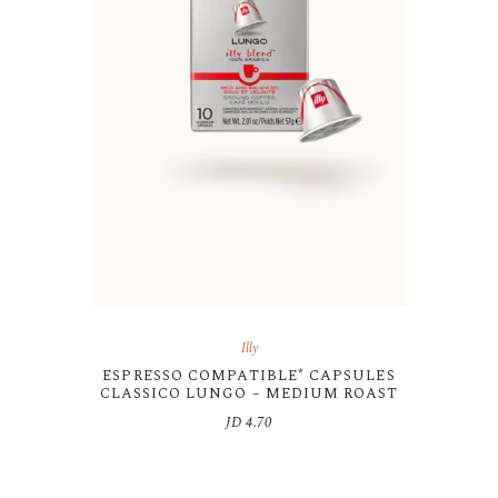
Illy
ESPRESSO COMPATIBLE* CAPSULES
CLASSICO LUNGO – MEDIUM ROAST
JD
4.70