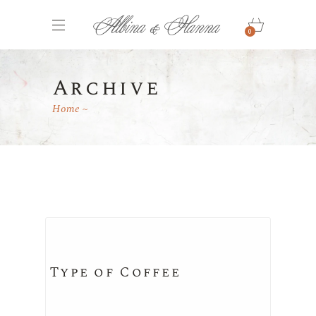
0
Archive
Home
Type of Coffee