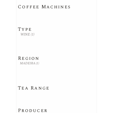
Coffee Machines
Type
WINE
(1)
Region
MADEIRA
(1)
Tea Range
Producer