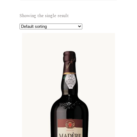
Showing the single result