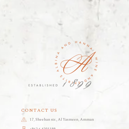
CONTACT US
17, Sheehan str., Al Yasmeen, Amman