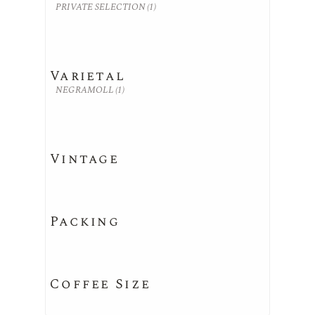
PRIVATE SELECTION
(1)
Varietal
NEGRAMOLL
(1)
Vintage
Packing
Coffee Size