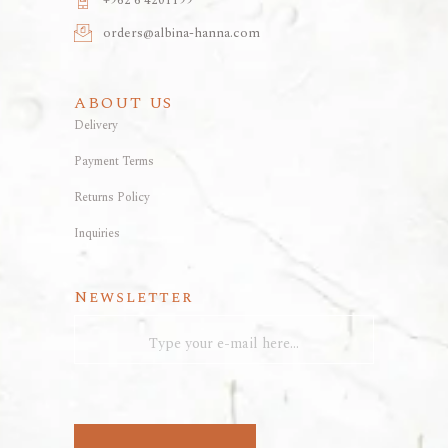
+962 6 4201199
orders@albina-hanna.com
ABOUT US
Delivery
Payment Terms
Returns Policy
Inquiries
Newsletter