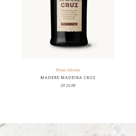
Private Selection
MADERE MADEIRA CRUZ
JD
22.00