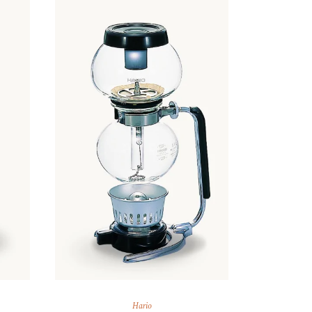
Hario