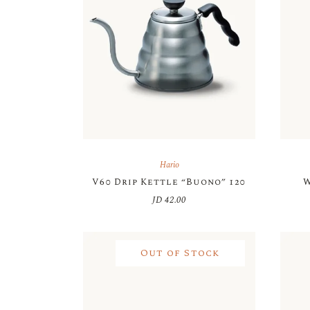
Hario
V60 Drip Kettle “Buono” 120
W
JD
42.00
Out of Stock