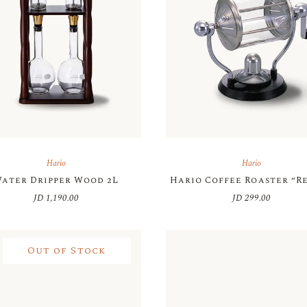
Hario
Hario
ater Dripper Wood 2L
Hario Coffee Roaster “R
JD
1,190.00
JD
299.00
Out of Stock