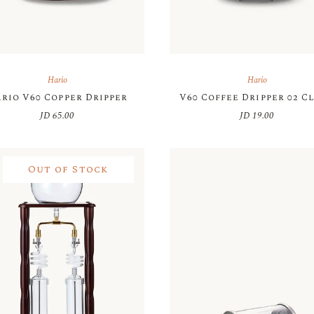
Hario
Hario
rio V60 Copper Dripper
V60 Coffee Dripper 02 C
JD
65.00
JD
19.00
Out of Stock