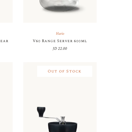
Hario
lear
V60 Range Server 600ml
JD
22.00
Out of Stock