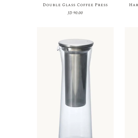
Double Glass Coffee Press
Har
JD
90.00