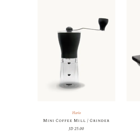
Hario
Mini Coffee Mill / Grinder
JD
25.00