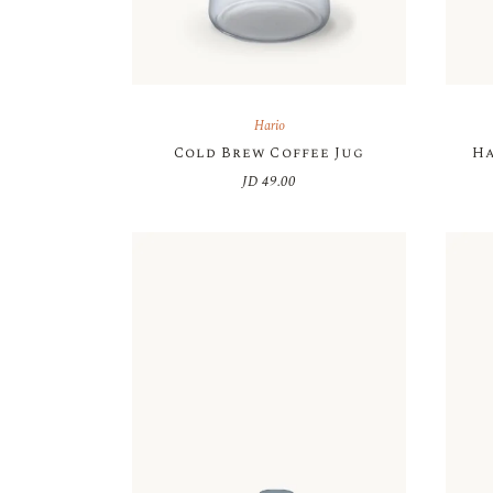
Hario
Cold Brew Coffee Jug
Ha
JD
49.00