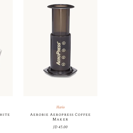
Hario
White
Aerobie Aeropress Coffee
Maker
JD
45.00