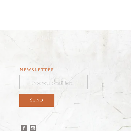
Newsletter
Send