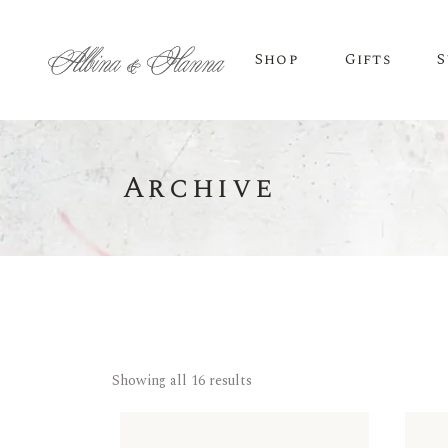
Shop
Gifts
S
Archive
BEER
Budvar Beer
Taybeh Beer
Showing all 16 results