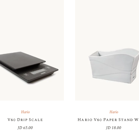
Hario
Hario
V60 Drip Scale
Hario V60 Paper Stand 
JD
65.00
JD
18.00