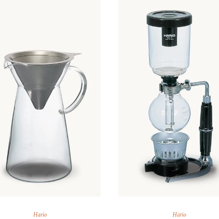
ARAK
Port
Brandy & Cognac
Hario
Hario